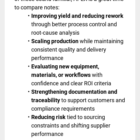
to compare notes:
Improving yield and reducing rework
through better process control and
root-cause analysis
Scaling production
while maintaining
consistent quality and delivery
performance
Evaluating new equipment,
materials, or workflows
with
confidence and clear ROI criteria
Strengthening documentation and
traceability
to support customers and
compliance requirements
Reducing risk
tied to sourcing
constraints and shifting supplier
performance