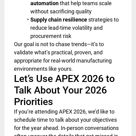
automation
that help teams scale
without sacrificing quality
Supply chain resilience
strategies to
reduce lead-time volatility and
procurement risk
Our goal is not to chase trends—it’s to
validate what’s practical, proven, and
appropriate for real-world manufacturing
environments like yours.
Let’s Use APEX 2026 to
Talk About Your 2026
Priorities
If you’re attending APEX 2026, we’d like to
schedule time to talk about your objectives
for the year ahead. In-person conversations