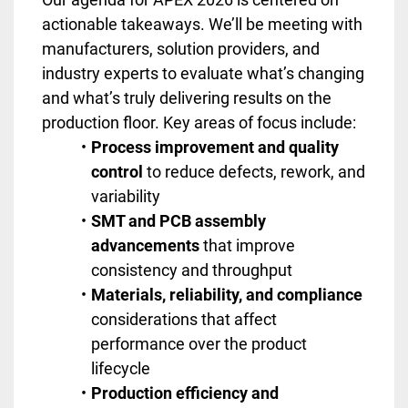
actionable takeaways. We’ll be meeting with
manufacturers, solution providers, and
industry experts to evaluate what’s changing
and what’s truly delivering results on the
production floor. Key areas of focus include:
Process improvement and quality
control
to reduce defects, rework, and
variability
SMT and PCB assembly
advancements
that improve
consistency and throughput
Materials, reliability, and compliance
considerations that affect
performance over the product
lifecycle
Production efficiency and