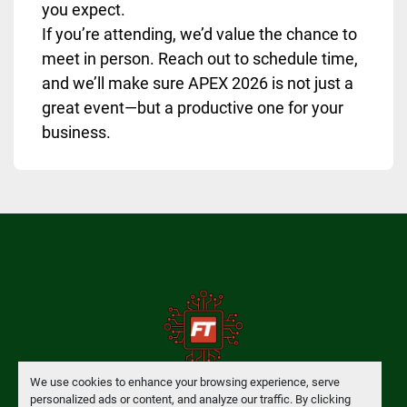
you expect.
If you’re attending, we’d value the chance to
meet in person. Reach out to schedule time,
and we’ll make sure APEX 2026 is not just a
great event—but a productive one for your
business.
We use cookies to enhance your browsing experience, serve
personalized ads or content, and analyze our traffic. By clicking