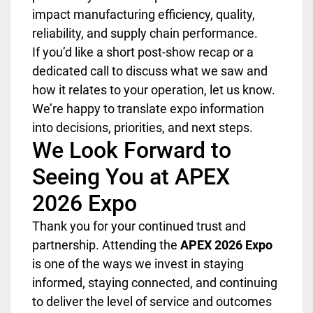
impact manufacturing efficiency, quality,
reliability, and supply chain performance.
If you’d like a short post-show recap or a
dedicated call to discuss what we saw and
how it relates to your operation, let us know.
We’re happy to translate expo information
into decisions, priorities, and next steps.
We Look Forward to
Seeing You at APEX
2026 Expo
Thank you for your continued trust and
partnership. Attending the
APEX 2026 Expo
is one of the ways we invest in staying
informed, staying connected, and continuing
to deliver the level of service and outcomes