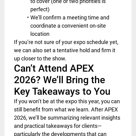
to cover (one or two priorities is
perfect)
We’ll confirm a meeting time and
coordinate a convenient on-site
location
If you’re not sure of your expo schedule yet,
we can also set a tentative hold and firm it
up closer to the show.
Can’t Attend APEX
2026? We’ll Bring the
Key Takeaways to You
If you won’t be at the expo this year, you can
still benefit from what we learn. After APEX
2026, we’ll be summarizing relevant insights
and practical takeaways for clients—
particularly the developments that can