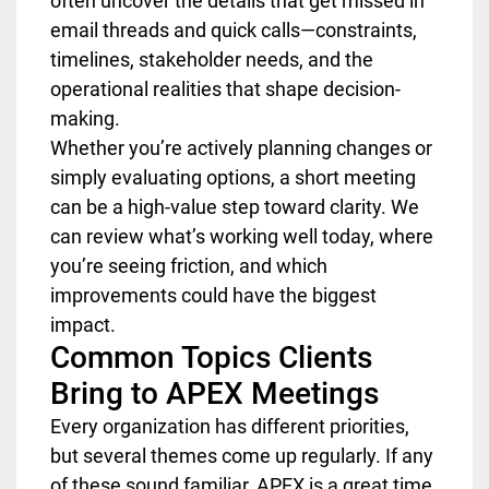
often uncover the details that get missed in
email threads and quick calls—constraints,
timelines, stakeholder needs, and the
operational realities that shape decision-
making.
Whether you’re actively planning changes or
simply evaluating options, a short meeting
can be a high-value step toward clarity. We
can review what’s working well today, where
you’re seeing friction, and which
improvements could have the biggest
impact.
Common Topics Clients
Bring to APEX Meetings
Every organization has different priorities,
but several themes come up regularly. If any
of these sound familiar, APEX is a great time