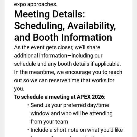
expo approaches.
Meeting Details:
Scheduling, Availability,
and Booth Information
As the event gets closer, we’ll share
additional information—including our
schedule and any booth details if applicable.
In the meantime, we encourage you to reach
out so we can reserve time that works for
you.
To schedule a meeting at APEX 2026:
Send us your preferred day/time
window and who will be attending
from your team
Include a short note on what you’d like