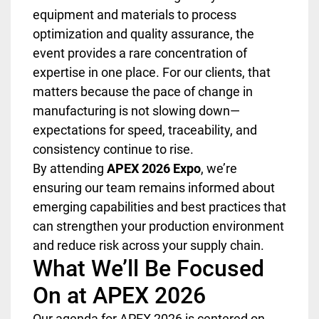
equipment and materials to process
optimization and quality assurance, the
event provides a rare concentration of
expertise in one place. For our clients, that
matters because the pace of change in
manufacturing is not slowing down—
expectations for speed, traceability, and
consistency continue to rise.
By attending
APEX 2026 Expo
, we’re
ensuring our team remains informed about
emerging capabilities and best practices that
can strengthen your production environment
and reduce risk across your supply chain.
What We’ll Be Focused
On at APEX 2026
Our agenda for APEX 2026 is centered on