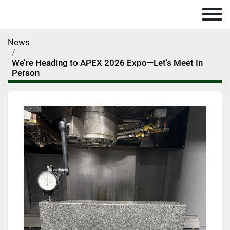
News
We’re Heading to APEX 2026 Expo—Let’s Meet In
Person