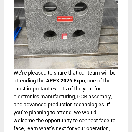
We’re pleased to share that our team will be
attending the
APEX 2026 Expo
, one of the
most important events of the year for
electronics manufacturing, PCB assembly,
and advanced production technologies. If
you’re planning to attend, we would
welcome the opportunity to connect face-to-
face, learn what’s next for your operation,