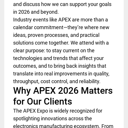
and discuss how we can support your goals
in 2026 and beyond.
Industry events like APEX are more than a
calendar commitment—they’re where new
ideas, proven processes, and practical
solutions come together. We attend with a
clear purpose: to stay current on the
technologies and trends that affect your
outcomes, and to bring back insights that
translate into real improvements in quality,
throughput, cost control, and reliability.
Why APEX 2026 Matters
for Our Clients
The APEX Expo is widely recognized for
spotlighting innovations across the
electronics manufacturing ecosystem. From