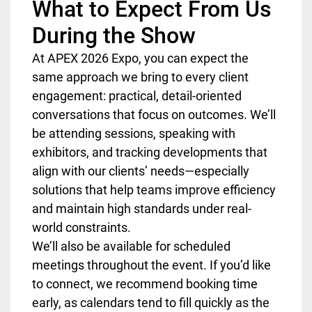
What to Expect From Us
During the Show
At APEX 2026 Expo, you can expect the
same approach we bring to every client
engagement: practical, detail-oriented
conversations that focus on outcomes. We’ll
be attending sessions, speaking with
exhibitors, and tracking developments that
align with our clients’ needs—especially
solutions that help teams improve efficiency
and maintain high standards under real-
world constraints.
We’ll also be available for scheduled
meetings throughout the event. If you’d like
to connect, we recommend booking time
early, as calendars tend to fill quickly as the