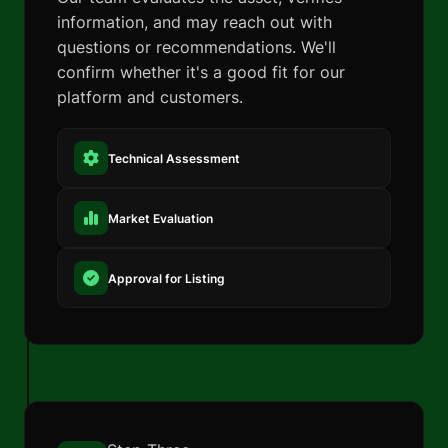
information, and may reach out with
questions or recommendations. We'll
confirm whether it's a good fit for our
platform and customers.
Technical Assessment
Market Evaluation
Approval for Listing