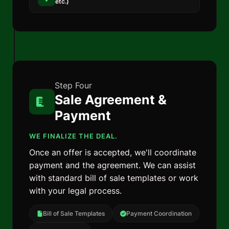
etc.)
Step Four
Sale Agreement &
Payment
WE FINALIZE THE DEAL.
Once an offer is accepted, we'll coordinate
payment and the agreement. We can assist
with standard bill of sale templates or work
with your legal process.
Bill of Sale Templates
Payment Coordination