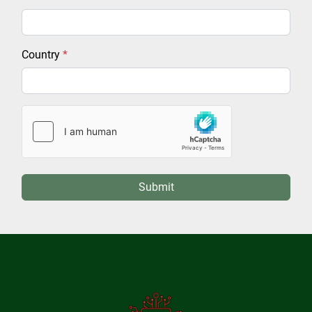
Country
*
Submit