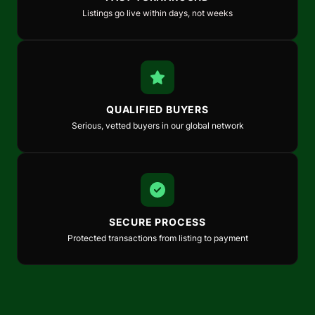
Listings go live within days, not weeks
QUALIFIED BUYERS
Serious, vetted buyers in our global network
SECURE PROCESS
Protected transactions from listing to payment