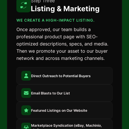
Step Three
Listing & Marketing
WE CREATE A HIGH-IMPACT LISTING.
Once approved, our team builds a
professional product page with SEO-
optimized descriptions, specs, and media.
Then we promote your asset to our buyer
network and across marketing channels.
Direct Outreach to Potential Buyers
Email Blasts to Our List
Featured Listings on Our Website
Marketplace Syndication (eBay, Machinio,