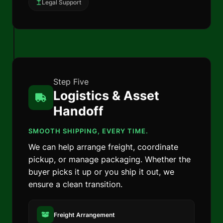
Legal Support
Step Five
Logistics & Asset
Handoff
SMOOTH SHIPPING, EVERY TIME.
We can help arrange freight, coordinate
pickup, or manage packaging. Whether the
buyer picks it up or you ship it out, we
ensure a clean transition.
Freight Arrangement