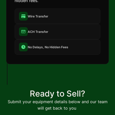
hidden fees.
Wire Transfer
ACH Transfer
No Delays, No Hidden Fees
Ready to Sell?
Submit your equipment details below and our team
will get back to you