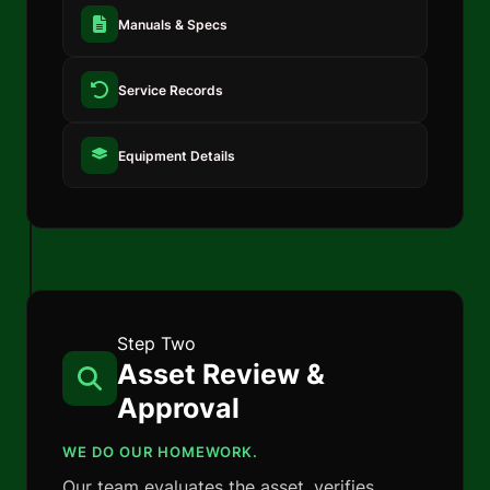
Manuals & Specs
Service Records
Equipment Details
Step Two
Asset Review &
Approval
WE DO OUR HOMEWORK.
Our team evaluates the asset, verifies