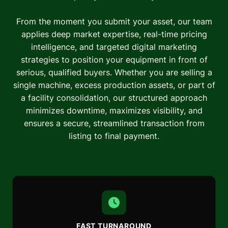
From the moment you submit your asset, our team
applies deep market expertise, real-time pricing
intelligence, and targeted digital marketing
strategies to position your equipment in front of
serious, qualified buyers. Whether you are selling a
single machine, excess production assets, or part of
a facility consolidation, our structured approach
minimizes downtime, maximizes visibility, and
ensures a secure, streamlined transaction from
listing to final payment.
FAST TURNAROUND