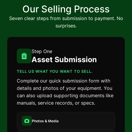
Our Selling Process
Seven clear steps from submission to payment. No
surprises.
Step One
Asset Submission
TELL US WHAT YOU WANT TO SELL.
Complete our quick submission form with
details and photos of your equipment. You
can also upload supporting documents like
manuals, service records, or specs.
Photos & Media