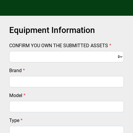
Equipment Information
CONFIRM YOU OWN THE SUBMITTED ASSETS
*
Brand
*
Model
*
Type
*