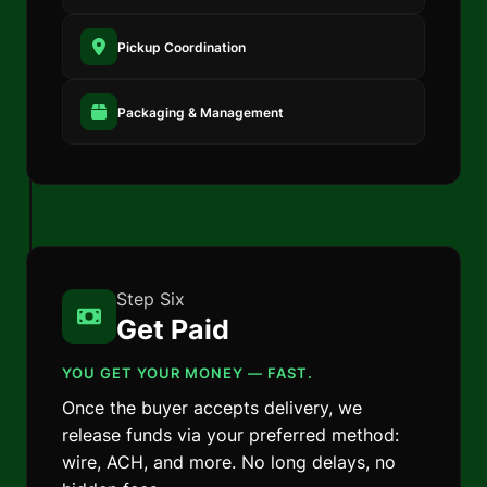
Pickup Coordination
Packaging & Management
Step Six
Get Paid
YOU GET YOUR MONEY — FAST.
Once the buyer accepts delivery, we
release funds via your preferred method:
wire, ACH, and more. No long delays, no