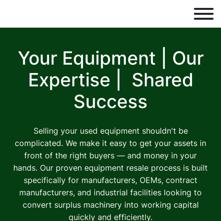
Your Equipment | Our
Expertise |
Shared
Success
Selling your used equipment shouldn't be
complicated. We make it easy to get your assets in
front of the right buyers — and money in your
hands. Our proven equipment resale process is built
specifically for manufacturers, OEMs, contract
manufacturers, and industrial facilities looking to
convert surplus machinery into working capital
quickly and efficiently.