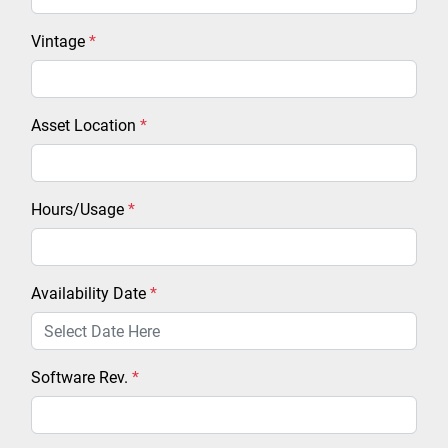
Vintage
*
Asset Location
*
Hours/Usage
*
Availability Date
*
Software Rev.
*