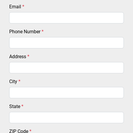
Email
*
Phone Number
*
Address
*
City
*
State
*
ZIP Code
*