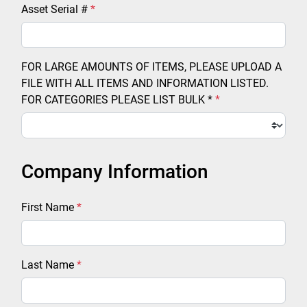
Asset Serial #
*
FOR LARGE AMOUNTS OF ITEMS, PLEASE UPLOAD A
FILE WITH ALL ITEMS AND INFORMATION LISTED.
FOR CATEGORIES PLEASE LIST BULK *
*
Company Information
First Name
*
Last Name
*