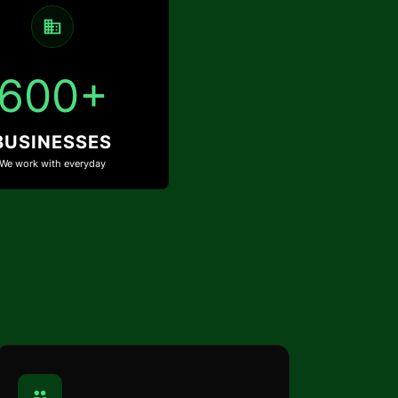
600+
BUSINESSES
We work with everyday