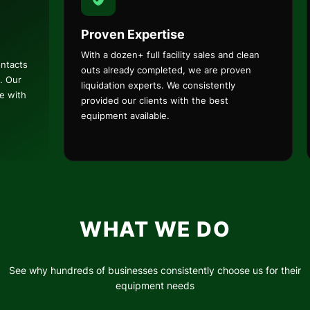
Proven Expertise
With a dozen+ full facility sales and clean
ontacts
outs already completed, we are proven
. Our
liquidation experts. We consistently
ce with
provided our clients with the best
equipment available.
WHAT WE DO
See why hundreds of businesses consistently choose us for their
equipment needs