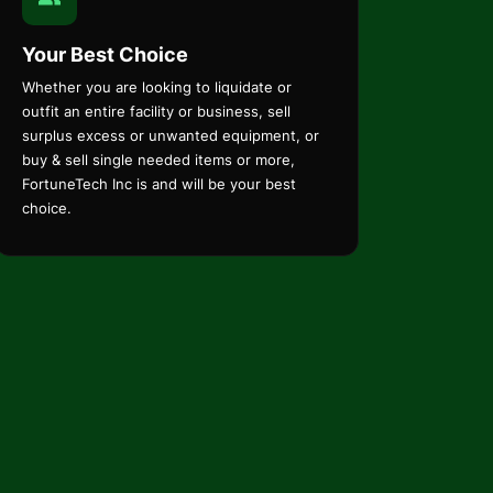
Your Best Choice
Whether you are looking to liquidate or
outfit an entire facility or business, sell
surplus excess or unwanted equipment, or
buy & sell single needed items or more,
FortuneTech Inc is and will be your best
choice.