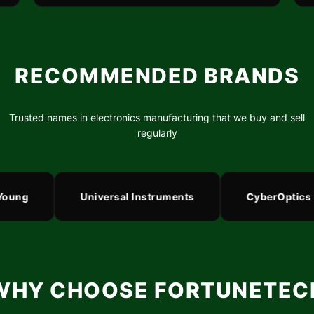
RECOMMENDED BRANDS
Trusted names in electronics manufacturing that we buy and sell
regularly
ng
Universal Instruments
CyberOptics
WHY CHOOSE FORTUNETEC