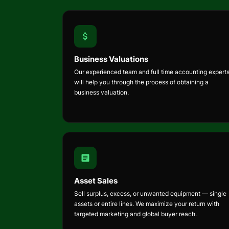
Business Valuations
Our experienced team and full time accounting expert
will help you through the process of obtaining a
business valuation.
Asset Sales
Sell surplus, excess, or unwanted equipment — single
assets or entire lines. We maximize your return with
targeted marketing and global buyer reach.