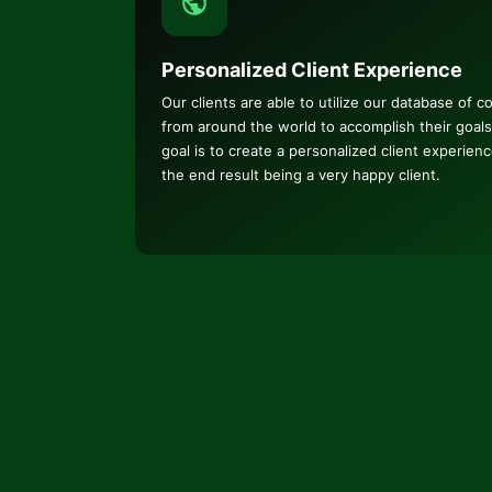
Personalized Client Experience
Our clients are able to utilize our database of c
from around the world to accomplish their goals
goal is to create a personalized client experien
the end result being a very happy client.