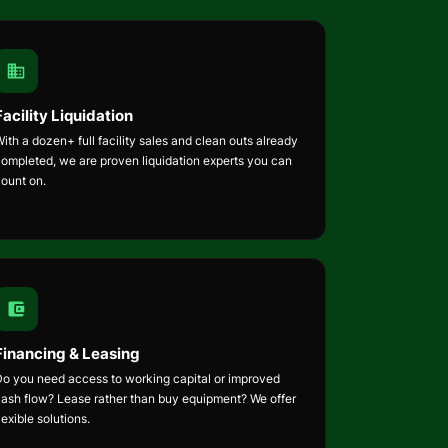
Facility Liquidation
ith a dozen+ full facility sales and clean outs already
completed, we are proven liquidation experts you can
count on.
Financing & Leasing
Do you need access to working capital or improved
cash flow? Lease rather than buy equipment? We offer
lexible solutions.