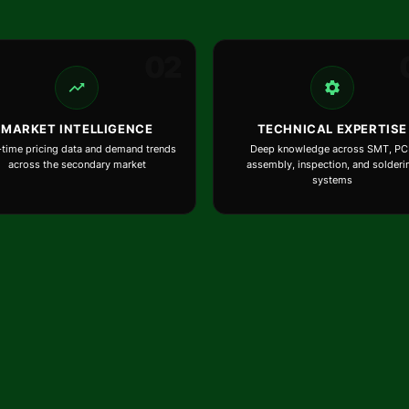
02
MARKET INTELLIGENCE
TECHNICAL EXPERTISE
-time pricing data and demand trends
Deep knowledge across SMT, PC
across the secondary market
assembly, inspection, and solderi
systems