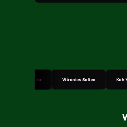
SASinno
Vitronics Soltec
Koh You