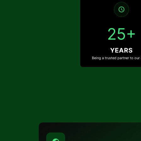
25+
YEARS
Being a trusted partner to our 