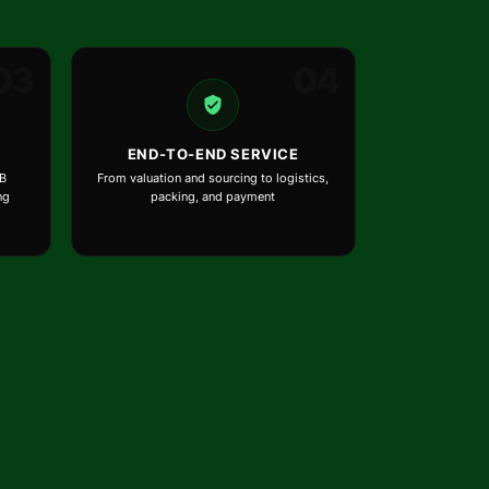
03
04
END-TO-END SERVICE
B
From valuation and sourcing to logistics,
ng
packing, and payment