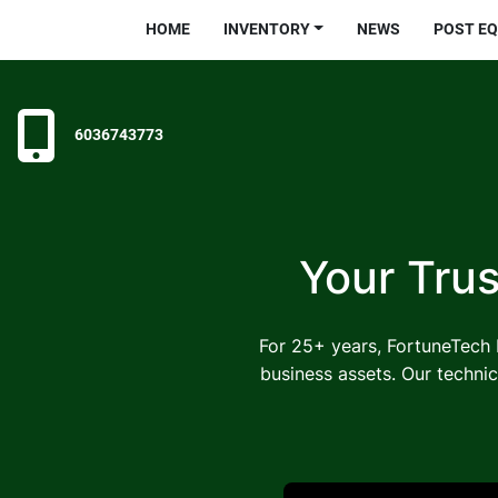
HOME
INVENTORY
NEWS
POST E
6036743773
Your Trus
For 25+ years, FortuneTech I
business assets. Our technic