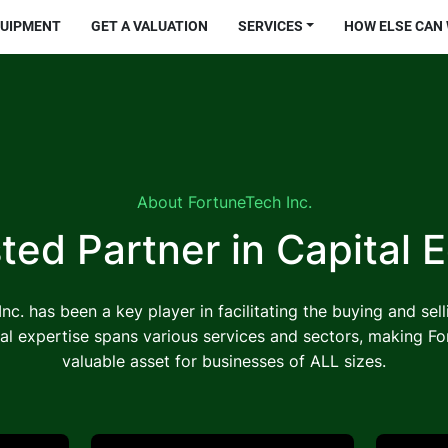
QUIPMENT
GET A VALUATION
SERVICES
HOW ELSE CAN
About FortuneTech Inc.
ted Partner in
Capital 
nc. has been a key player in facilitating the buying and sel
al expertise spans various services and sectors, making Fo
valuable asset for businesses of ALL sizes.