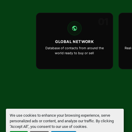
01
GLOBAL NETWORK
Database of contacts from around the
Real
world ready to buy or sell
We use cookies to enhance your browsing experience, serve
Manage Cookies
personalized ads or content, and analyze our traffic. By clicking
"Accept All", you consent to our use of cookies.