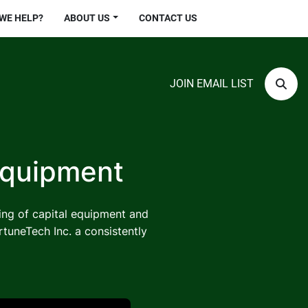
 WE HELP?
ABOUT US
CONTACT US
JOIN EMAIL LIST
Sear
Equipment
ling of capital equipment and
rtuneTech Inc. a consistently