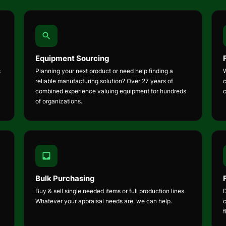
Equipment Sourcing
s
Planning your next product or need help finding a
W
reliable manufacturing solution? Over 27 years of
combined experience valuing equipment for hundreds
of organizations.
Bulk Purchasing
Buy & sell single needed items or full production lines.
Whatever your appraisal needs are, we can help.
f