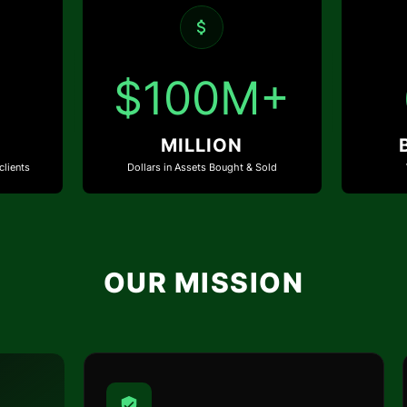
$100M+
MILLION
clients
Dollars in Assets Bought & Sold
OUR MISSION