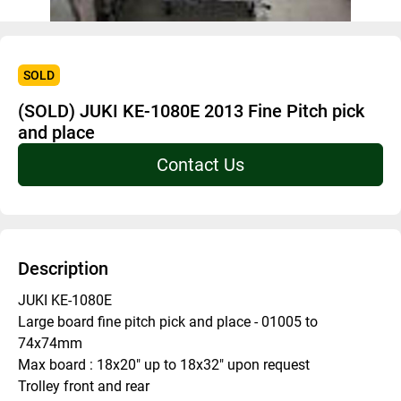
SOLD
(SOLD) JUKI KE-1080E 2013 Fine Pitch pick
and place
Contact Us
Description
JUKI KE-1080E
Large board fine pitch pick and place - 01005 to 
74x74mm 
Max board : 18x20" up to 18x32" upon request 
Trolley front and rear 