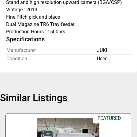
Stand and high resolution upward camera (BGA/CSP)
Vintage : 2013
Fine Pitch pick and place
Dual Magazine TR6 Tray feeder
Production Hours : 1500hrs
Specifications
Manufacturer
JUKI
Condition
Used
Similar Listings
FEATURED