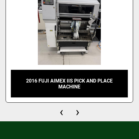
2016 FUJI AIMEX IIS PICK AND PLACE
MACHINE
‹
›