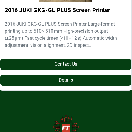
2016 JUKI GKG-GL PLUS Screen Printer
2016 JUKI GKG-GL PLUS Screen Printer Large-format
printing up to 510 × 510 mm High-precision output
(±25 µm) Fast cycle times (<10–12 s) Automatic width
adjustment, vision alignment, 2D inspect...
Contact Us
Details