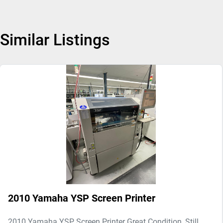
Similar Listings
2010 Yamaha YSP Screen Printer
2010 Yamaha YSP Screen Printer Great Condition, Still