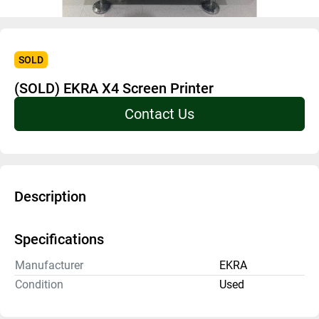
SOLD
(SOLD) EKRA X4 Screen Printer
Contact Us
Description
Specifications
Manufacturer
EKRA
Condition
Used