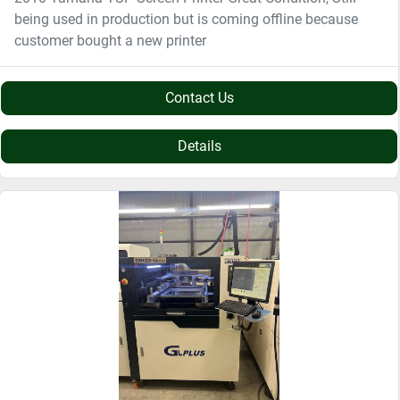
being used in production but is coming offline because
customer bought a new printer
Contact Us
Details