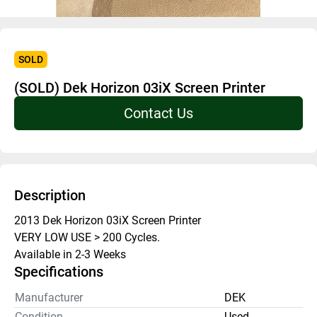
SOLD
(SOLD) Dek Horizon 03iX Screen Printer
Contact Us
Description
2013 Dek Horizon 03iX Screen Printer 
VERY LOW USE > 200 Cycles.
Available in 2-3 Weeks
Specifications
Manufacturer
DEK
Condition
Used