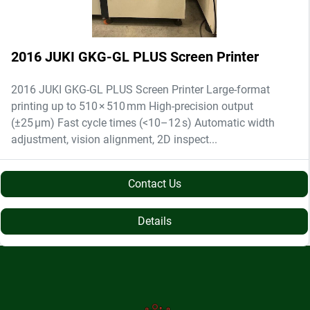
2016 JUKI GKG-GL PLUS Screen Printer
2016 JUKI GKG-GL PLUS Screen Printer Large-format
printing up to 510 × 510 mm High-precision output
(±25 µm) Fast cycle times (<10–12 s) Automatic width
adjustment, vision alignment, 2D inspect...
Contact Us
Details