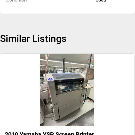
Similar Listings
2010 Yamaha YSP Screen Printer