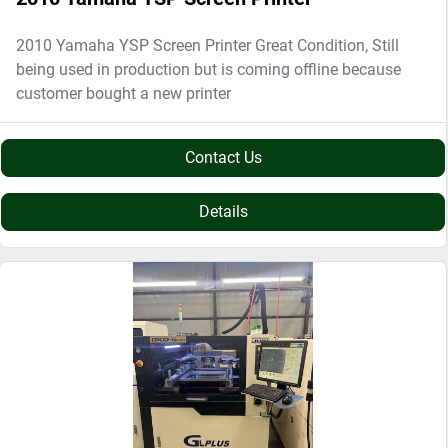
2010 Yamaha YSP Screen Printer Great Condition, Still
being used in production but is coming offline because
customer bought a new printer
Contact Us
Details