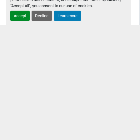
"Accept All", you consent to our use of cookies.
Accept
Decline
Learn more
2010 Yamaha YSP Screen Printer
2010 Yamaha YSP Screen Printer Great Condition, Still
being used in production but is coming offline because
customer bought a new printer
Contact Us
Details