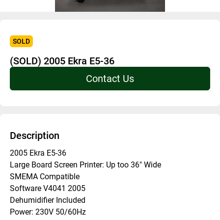
SOLD
(SOLD) 2005 Ekra E5-36
Contact Us
Description
2005 Ekra E5-36
Large Board Screen Printer: Up too 36" Wide
SMEMA Compatible
Software V4041 2005
Dehumidifier Included
Power: 230V 50/60Hz