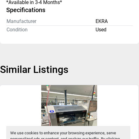
*Available in 3-4 Months* 
Specifications
Manufacturer
EKRA
Condition
Used
Similar Listings
We use cookies to enhance your browsing experience, serve
personalized ads or content, and analyze our traffic. By clicking