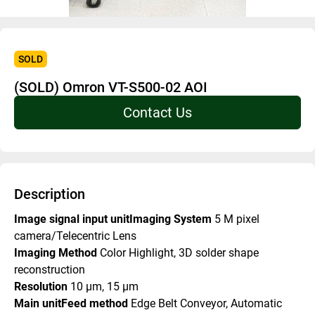
SOLD
(SOLD) Omron VT-S500-02 AOI
Contact Us
Description
Image signal input unitImaging System 
5 M pixel 
camera/Telecentric Lens
Imaging Method 
Color Highlight, 3D solder shape 
reconstruction
Resolution 
10 μm, 15 μm
Main unitFeed method 
Edge Belt Conveyor, Automatic 