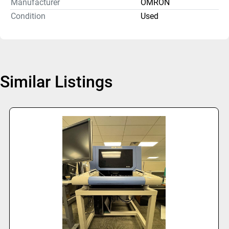
Manufacturer
OMRON
Condition
Used
Similar Listings