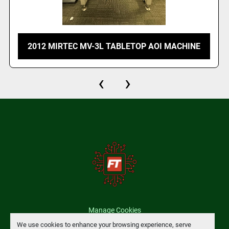
2012 MIRTEC MV-3L TABLETOP AOI MACHINE
‹
›
Manage Cookies
We use cookies to enhance your browsing experience, serve