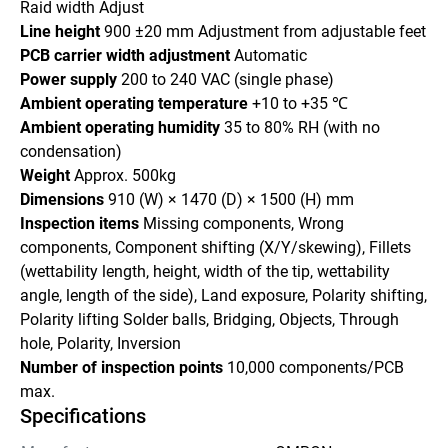
Raid width Adjust
Line height 
900 ±20 mm Adjustment from adjustable feet
PCB carrier width adjustment 
Automatic
Power supply 
200 to 240 VAC (single phase)
Ambient operating temperature 
+10 to +35 ℃
Ambient operating humidity 
35 to 80% RH (with no 
condensation)
Weight 
Approx. 500kg
Dimensions 
910 (W) × 1470 (D) × 1500 (H) mm
Inspection items 
Missing components, Wrong 
components, Component shifting (X/Y/skewing), Fillets 
(wettability length, height, width of the tip, wettability 
angle, length of the side), Land exposure, Polarity shifting, 
Polarity lifting Solder balls, Bridging, Objects, Through 
hole, Polarity, Inversion
Number of inspection points 
10,000 components/PCB 
max.
Specifications