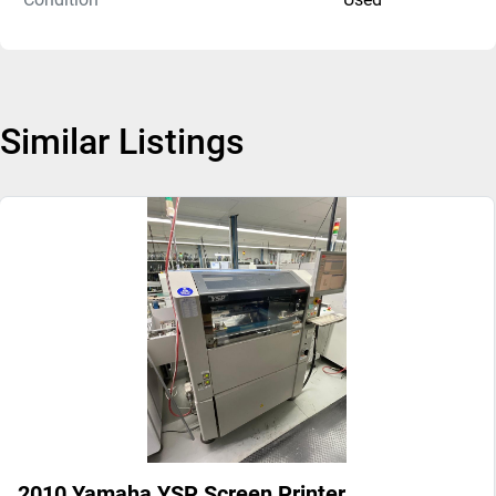
Similar Listings
2010 Yamaha YSP Screen Printer