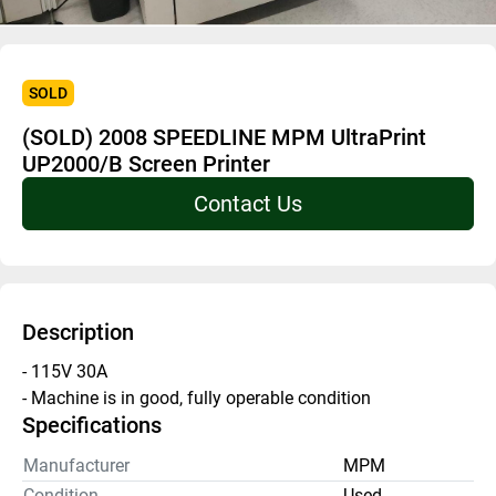
SOLD
(SOLD) 2008 SPEEDLINE MPM UltraPrint
UP2000/B Screen Printer
Contact Us
Description
- 115V 30A 
- Machine is in good, fully operable condition 
Specifications
Manufacturer
MPM
Condition
Used