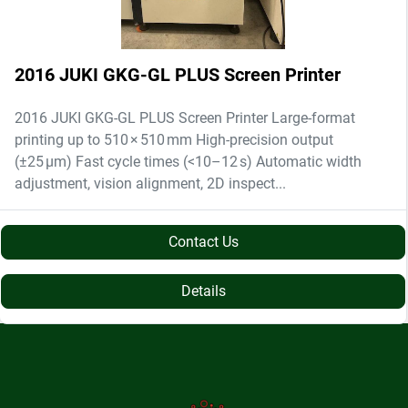
2016 JUKI GKG-GL PLUS Screen Printer
2016 JUKI GKG-GL PLUS Screen Printer Large-format
printing up to 510 × 510 mm High-precision output
(±25 µm) Fast cycle times (<10–12 s) Automatic width
adjustment, vision alignment, 2D inspect...
Contact Us
Details