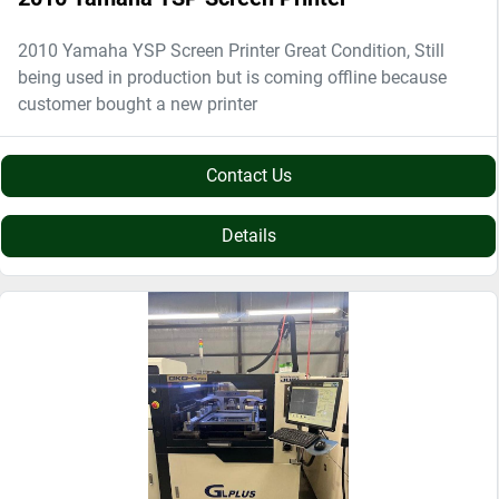
2010 Yamaha YSP Screen Printer Great Condition, Still
being used in production but is coming offline because
customer bought a new printer
Contact Us
Details