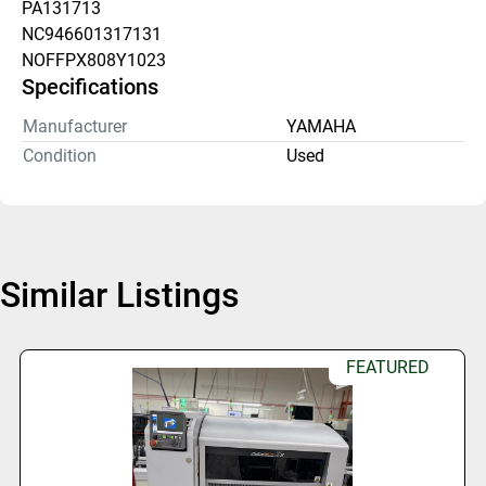
PA131713
NC946601317131
NOFFPX808Y1023
Specifications
Manufacturer
YAMAHA
Condition
Used
Similar Listings
FEATURED