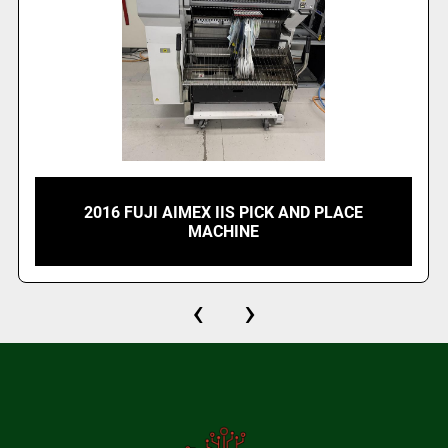
2016 FUJI AIMEX IIS PICK AND PLACE
MACHINE
‹
›