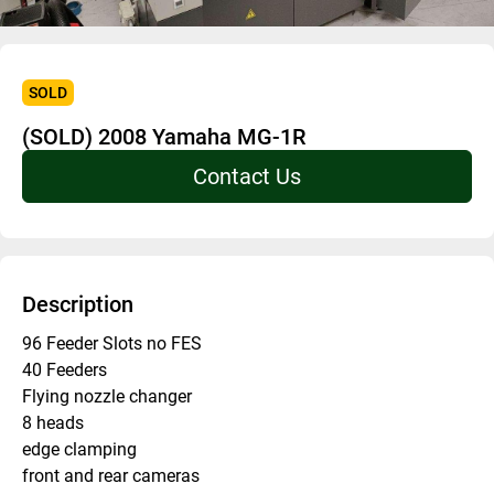
SOLD
(SOLD) 2008 Yamaha MG-1R
Contact Us
Description
96 Feeder Slots no FES 
40 Feeders
Flying nozzle changer
8 heads 
edge clamping 
front and rear cameras 