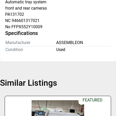
Automatic tray system
front and rear cameras 
PA131702
NC 946601317021
No FFPX552Y10009
Specifications
Manufacturer
ASSEMBLEON
Condition
Used
Similar Listings
FEATURED