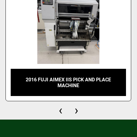
2016 FUJI AIMEX IIS PICK AND PLACE
MACHINE
‹
›