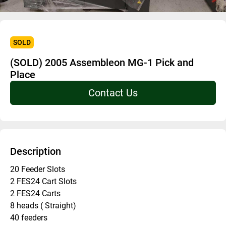
SOLD
(SOLD) 2005 Assembleon MG-1 Pick and
Place
Contact Us
Description
20 Feeder Slots 
2 FES24 Cart Slots 
2 FES24 Carts 
8 heads ( Straight) 
40 feeders 