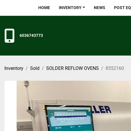
HOME
INVENTORY
NEWS
POST E
6036743773
Inventory
Sold
SOLDER REFLOW OVENS
8552160