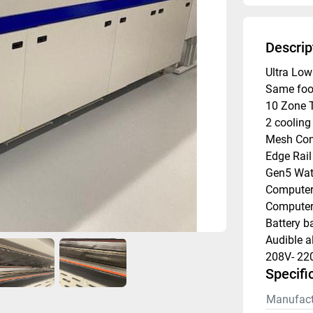
Descrip
Ultra Lo
Same foo
10 Zone 
2 cooling
Mesh Con
Edge Rail
Gen5 Wate
Computer 
Computer 
Battery b
Audible a
208V- 22
Specifi
Manufact