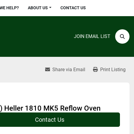
 WE HELP?
ABOUT US
CONTACT US
JOIN EMAIL LIST
Sear
Share via Email
Print Listing
) Heller 1810 MK5 Reflow Oven
Contact Us