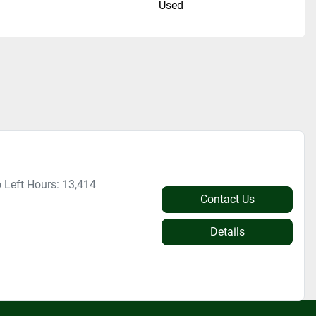
n
Used
 Left Hours: 13,414
Contact Us
Details