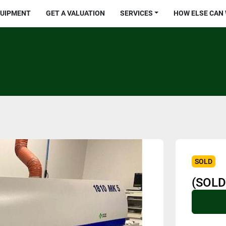
QUIPMENT
GET A VALUATION
SERVICES
HOW ELSE CAN
SOLD
(SOLD