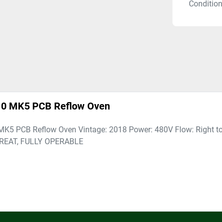
Conditio
810 MK5 PCB Reflow Oven
MK5 PCB Reflow Oven Vintage: 2018 Power: 480V Flow: Right to
GREAT, FULLY OPERABLE