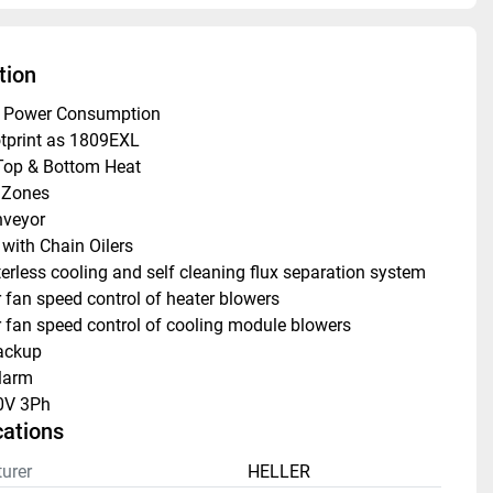
tion
w Power Consumption
tprint as 1809EXL
Top & Bottom Heat
 Zones
veyor
 with Chain Oilers
rless cooling and self cleaning flux separation system
fan speed control of heater blowers
fan speed control of cooling module blowers
ackup
larm
0V 3Ph
cations
urer
HELLER