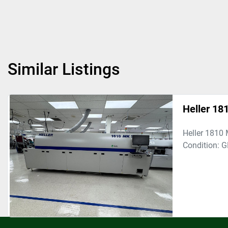
Similar Listings
Heller 1
Heller 1810 
Condition: 