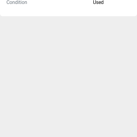
Condition
Used