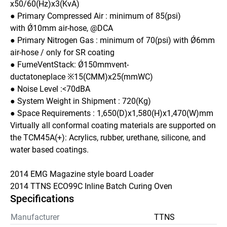
x50/60(Hz)x3(KvA)
● Primary Compressed Air : minimum of 85(psi) 
with Ǿ10mm air-hose, @DCA
● Primary Nitrogen Gas : minimum of 70(psi) with Ǿ6mm 
air-hose / only for SR coating
● FumeVentStack: Ǿ150mmvent-
ductatoneplace ※15(CMM)x25(mmWC) 
● Noise Level :<70dBA
● System Weight in Shipment : 720(Kg)
● Space Requirements : 1,650(D)x1,580(H)x1,470(W)mm
Virtually all conformal coating materials are supported on 
the TCM45A(+): Acrylics, rubber, urethane, silicone, and 
water based coatings.
2014 EMG Magazine style board Loader 
2014 TTNS ECO99C Inline Batch Curing Oven 
Specifications
Manufacturer
TTNS