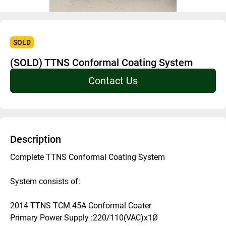
SOLD
(SOLD) TTNS Conformal Coating System
Contact Us
Description
Complete TTNS Conformal Coating System
System consists of:
2014 TTNS TCM 45A Conformal Coater 
Primary Power Supply :220/110(VAC)x1Ø 