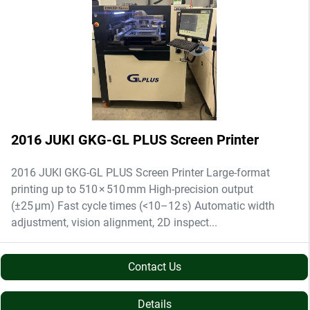
2016 JUKI GKG-GL PLUS Screen Printer
2016 JUKI GKG-GL PLUS Screen Printer Large-format
printing up to 510 × 510 mm High-precision output
(±25 µm) Fast cycle times (<10–12 s) Automatic width
adjustment, vision alignment, 2D inspect...
Contact Us
Details