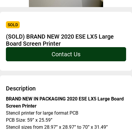
SOLD
(SOLD) BRAND NEW 2020 ESE LX5 Large
Board Screen Printer
Contact Us
Description
BRAND NEW IN PACKAGING 2020 ESE LX5 Large Board 
Screen Printer
Stencil printer for large format PCB
PCB Size: 59” x 25.59”
Stencil sizes from 28.97” x 28.97” to 70” x 31.49”