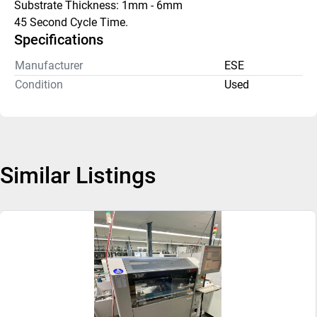
Substrate Thickness: 1mm - 6mm
45 Second Cycle Time.
Specifications
Manufacturer
ESE
Condition
Used
Similar Listings