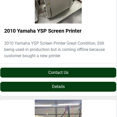
2010 Yamaha YSP Screen Printer
2010 Yamaha YSP Screen Printer Great Condition, Still
being used in production but is coming offline because
customer bought a new printer
Contact Us
Details