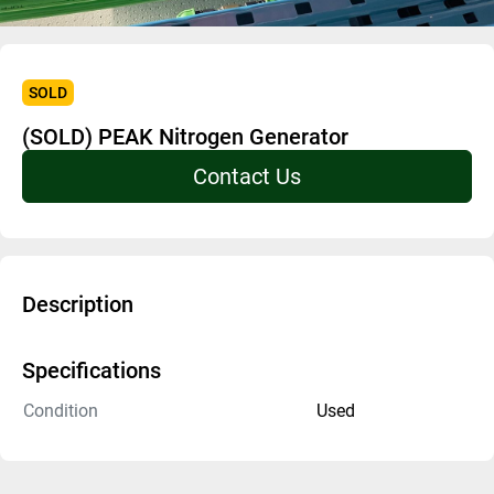
SOLD
(SOLD) PEAK Nitrogen Generator
Contact Us
Description
Specifications
Condition
Used