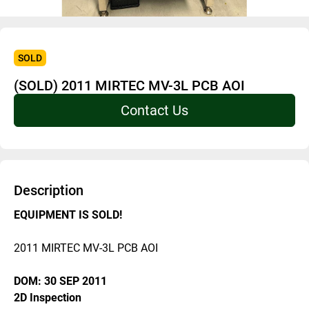
SOLD
(SOLD) 2011 MIRTEC MV-3L PCB AOI
Contact Us
Description
EQUIPMENT IS SOLD! 
2011 MIRTEC MV-3L PCB AOI
DOM: 30 SEP 2011
2D Inspection