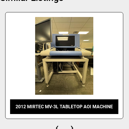
2012 MIRTEC MV-3L TABLETOP AOI MACHINE
‹
›