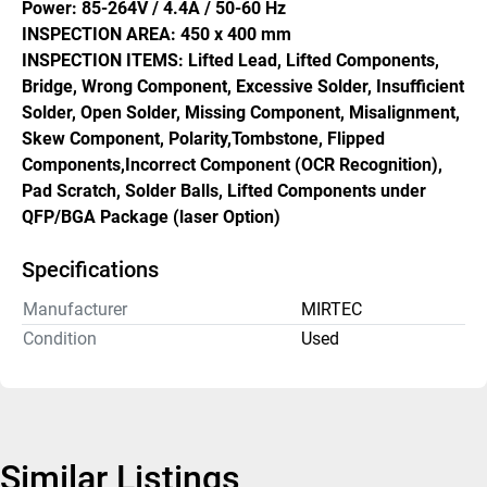
Power: 85-264V / 4.4A / 50-60 Hz
INSPECTION AREA: 450 x 400 mm
INSPECTION ITEMS: Lifted Lead, Lifted Components, 
Bridge, Wrong Component, Excessive Solder, Insufficient 
Solder, Open Solder, Missing Component, Misalignment, 
Skew Component, Polarity,Tombstone, Flipped 
Components,Incorrect Component (OCR Recognition), 
Pad Scratch, Solder Balls, Lifted Components under 
QFP/BGA Package (laser Option)
Specifications
Manufacturer
MIRTEC
Condition
Used
Similar Listings