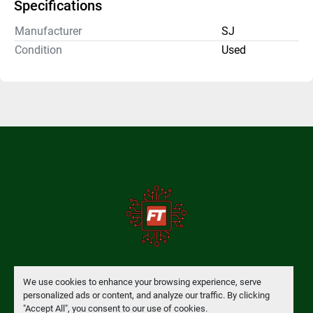
Specifications
Manufacturer
SJ
Condition
Used
Manage Cookies
We use cookies to enhance your browsing experience, serve
personalized ads or content, and analyze our traffic. By clicking
"Accept All", you consent to our use of cookies.