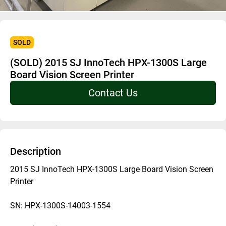
SOLD
(SOLD) 2015 SJ InnoTech HPX-1300S Large
Board Vision Screen Printer
Contact Us
Description
2015 SJ InnoTech HPX-1300S Large Board Vision Screen 
Printer
SN: HPX-1300S-14003-1554