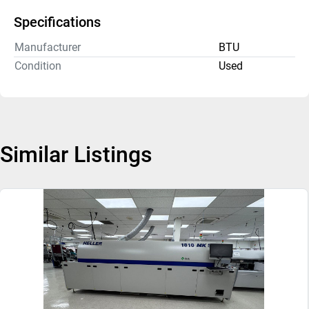
Specifications
Manufacturer
BTU
Condition
Used
Similar Listings