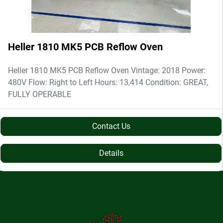
Heller 1810 MK5 PCB Reflow Oven
Heller 1810 MK5 PCB Reflow Oven Vintage: 2018 Power:
480V Flow: Right to Left Hours: 13,414 Condition: GREAT,
FULLY OPERABLE
Contact Us
Details