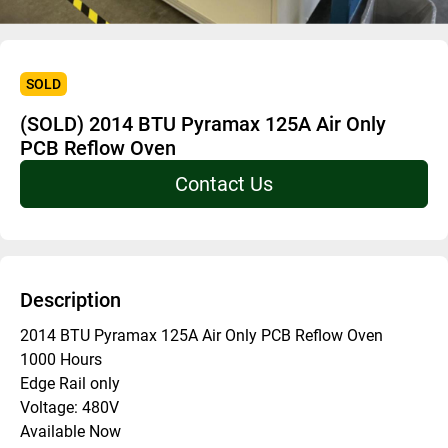
SOLD
(SOLD) 2014 BTU Pyramax 125A Air Only
PCB Reflow Oven
Contact Us
Description
2014 BTU Pyramax 125A Air Only PCB Reflow Oven
1000 Hours
Edge Rail only
Voltage: 480V
Available Now