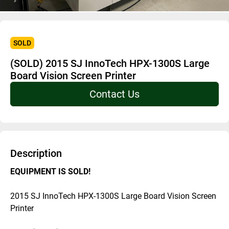
SOLD
(SOLD) 2015 SJ InnoTech HPX-1300S Large
Board Vision Screen Printer
Contact Us
Description
EQUIPMENT IS SOLD! 
2015 SJ InnoTech HPX-1300S Large Board Vision Screen 
Printer