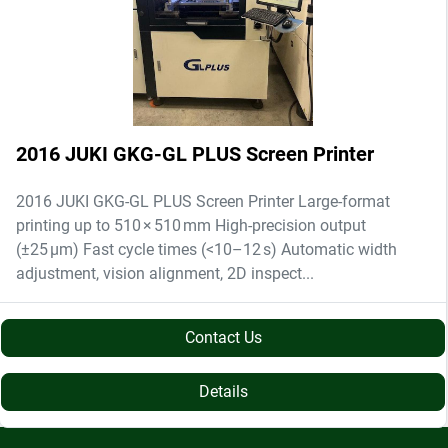
2016 JUKI GKG-GL PLUS Screen Printer
2016 JUKI GKG-GL PLUS Screen Printer Large-format
printing up to 510 × 510 mm High-precision output
(±25 µm) Fast cycle times (<10–12 s) Automatic width
adjustment, vision alignment, 2D inspect...
Contact Us
Details