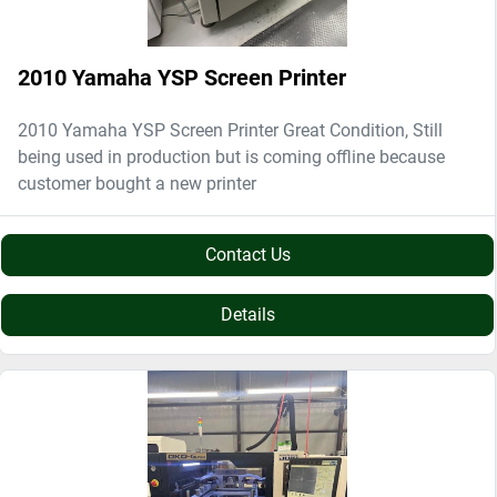
2010 Yamaha YSP Screen Printer
2010 Yamaha YSP Screen Printer Great Condition, Still
being used in production but is coming offline because
customer bought a new printer
Contact Us
Details