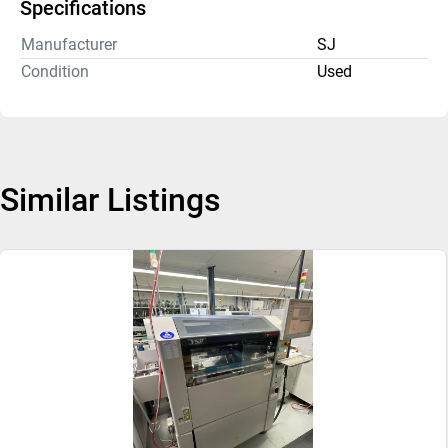
Specifications
Manufacturer
SJ
Condition
Used
Similar Listings