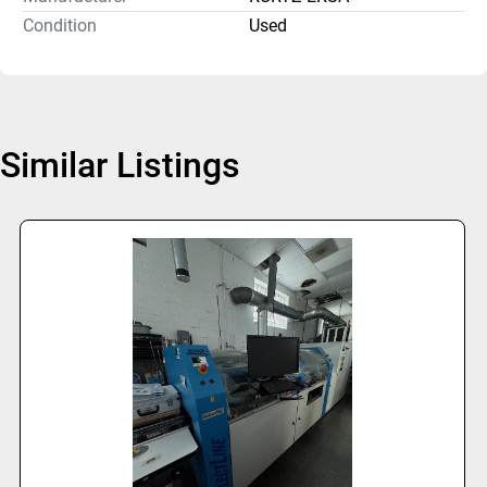
Condition
Used
Similar Listings