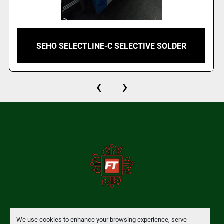
SEHO SELECTLINE-C SELECTIVE SOLDER
‹
›
Manage Cookies
We use cookies to enhance your browsing experience, serve