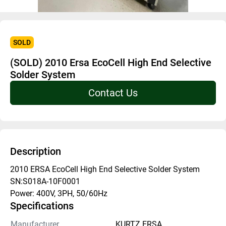
SOLD
(SOLD) 2010 Ersa EcoCell High End Selective
Solder System
Contact Us
Description
2010 ERSA EcoCell High End Selective Solder System
SN:S018A-10F0001
Power: 400V, 3PH, 50/60Hz
Specifications
Manufacturer
KURTZ ERSA