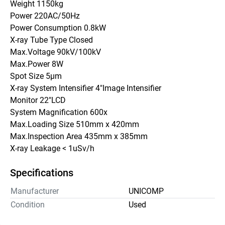
Weight 1150kg
Power 220AC/50Hz
Power Consumption 0.8kW
X-ray Tube Type Closed
Max.Voltage 90kV/100kV
Max.Power 8W
Spot Size 5μm
X-ray System Intensifier 4"Image Intensifier
Monitor 22"LCD
System Magnification 600x
Max.Loading Size 510mm x 420mm
Max.Inspection Area 435mm x 385mm
X-ray Leakage < 1uSv/h
Specifications
Manufacturer
UNICOMP
Condition
Used