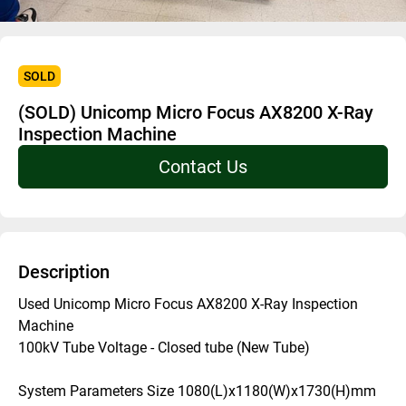
SOLD
(SOLD) Unicomp Micro Focus AX8200 X-Ray
Inspection Machine
Contact Us
Description
Used Unicomp Micro Focus AX8200 X-Ray Inspection 
Machine
100kV Tube Voltage - Closed tube (New Tube) 
System Parameters Size 1080(L)x1180(W)x1730(H)mm