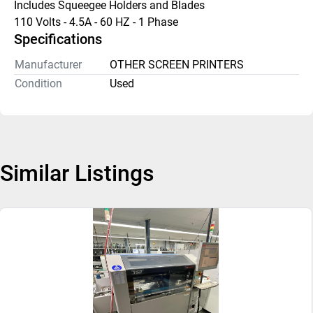
Includes Squeegee Holders and Blades
110 Volts - 4.5A - 60 HZ - 1 Phase
Specifications
Manufacturer
OTHER SCREEN PRINTERS
Condition
Used
Similar Listings