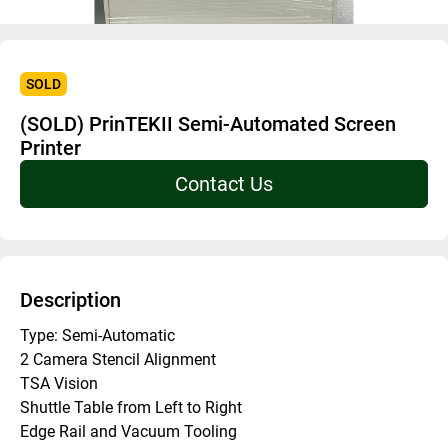
SOLD
(SOLD) PrinTEKII Semi-Automated Screen
Printer
Contact Us
Description
Type: Semi-Automatic
2 Camera Stencil Alignment
TSA Vision
Shuttle Table from Left to Right
Edge Rail and Vacuum Tooling