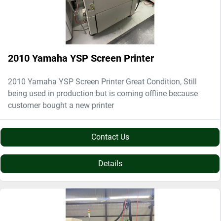
2010 Yamaha YSP Screen Printer
2010 Yamaha YSP Screen Printer Great Condition, Still
being used in production but is coming offline because
customer bought a new printer
Contact Us
Details