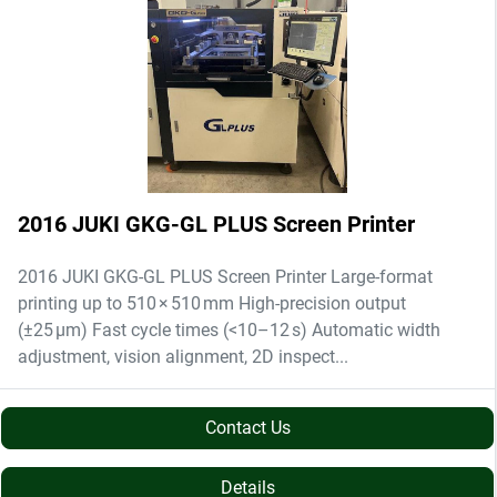
2016 JUKI GKG-GL PLUS Screen Printer
2016 JUKI GKG-GL PLUS Screen Printer Large-format
printing up to 510 × 510 mm High-precision output
(±25 µm) Fast cycle times (<10–12 s) Automatic width
adjustment, vision alignment, 2D inspect...
Contact Us
Details