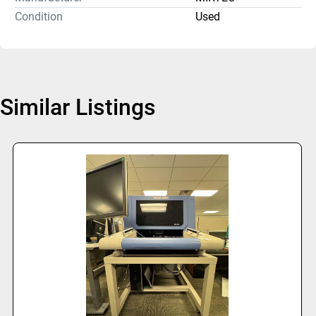
Condition
Used
Similar Listings