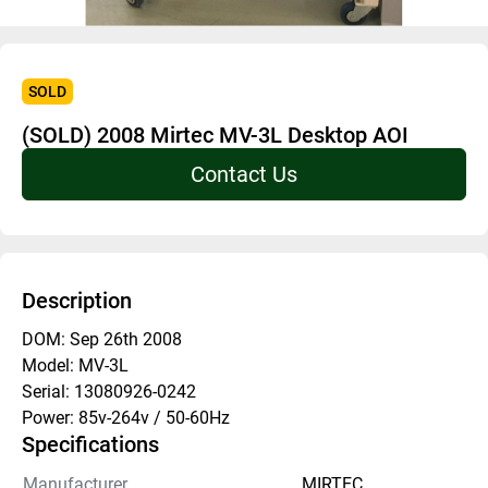
SOLD
(SOLD) 2008 Mirtec MV-3L Desktop AOI
Contact Us
Description
DOM: Sep 26th 2008 
Model: MV-3L
Serial: 13080926-0242
Power: 85v-264v / 50-60Hz
Specifications
Manufacturer
MIRTEC