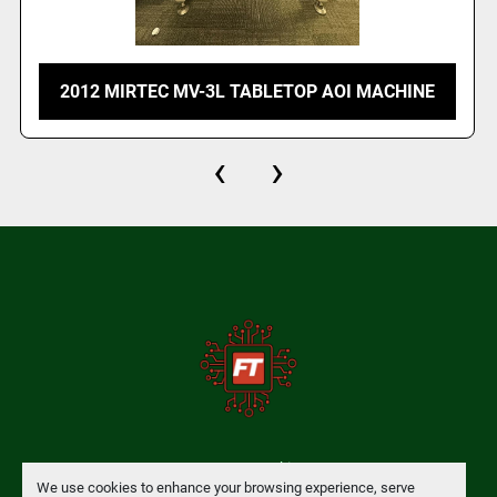
2012 MIRTEC MV-3L TABLETOP AOI MACHINE
‹
›
Manage Cookies
We use cookies to enhance your browsing experience, serve