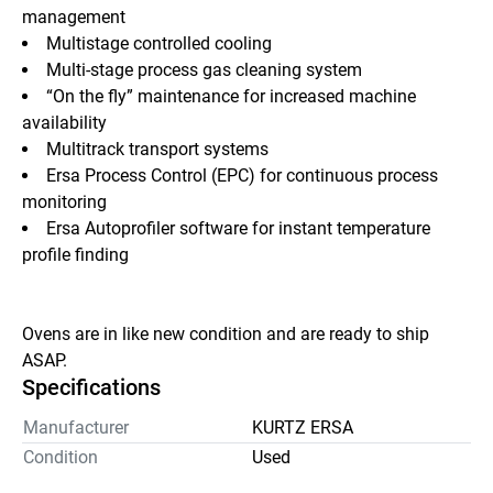
management
Multistage controlled cooling
Multi-stage process gas cleaning system
“On the fly” maintenance for increased machine 
availability
Multitrack transport systems
Ersa Process Control (EPC) for continuous process 
monitoring
Ersa Autoprofiler software for instant temperature 
profile finding
Ovens are in like new condition and are ready to ship 
ASAP.
Specifications
Manufacturer
KURTZ ERSA
Condition
Used