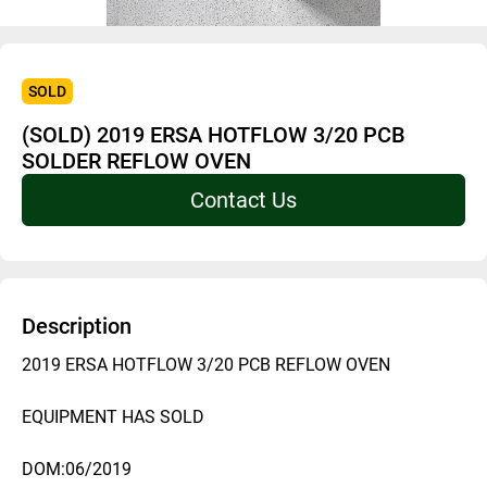
SOLD
(SOLD) 2019 ERSA HOTFLOW 3/20 PCB
SOLDER REFLOW OVEN
Contact Us
Description
2019 ERSA HOTFLOW 3/20 PCB REFLOW OVEN 
EQUIPMENT HAS SOLD
DOM:06/2019 