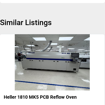
Similar Listings
Heller 1810 MK5 PCB Reflow Oven