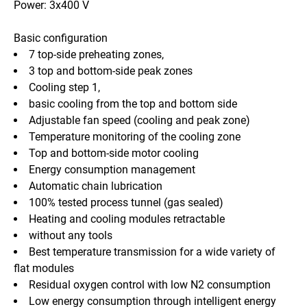
Power: 3x400 V  
Basic configuration
7 top-side preheating zones,
3 top and bottom-side peak zones
Cooling step 1,
basic cooling from the top and bottom side
Adjustable fan speed (cooling and peak zone)
Temperature monitoring of the cooling zone
Top and bottom-side motor cooling
Energy consumption management
Automatic chain lubrication
100% tested process tunnel (gas sealed)
Heating and cooling modules retractable
without any tools
Best temperature transmission for a wide variety of 
flat modules
Residual oxygen control with low N2 consumption
Low energy consumption through intelligent energy 