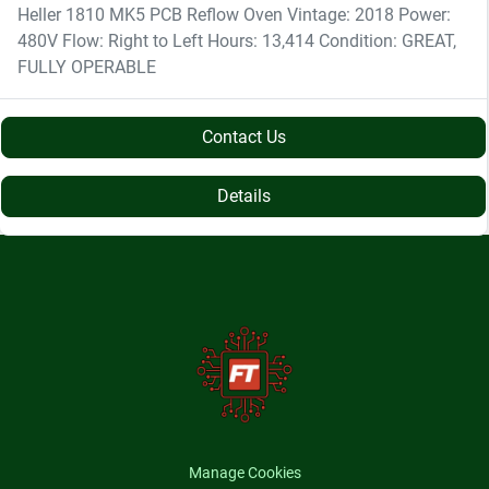
Heller 1810 MK5 PCB Reflow Oven Vintage: 2018 Power:
480V Flow: Right to Left Hours: 13,414 Condition: GREAT,
FULLY OPERABLE
Contact Us
Details
Manage Cookies