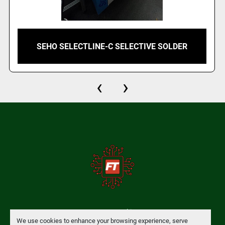
SEHO SELECTLINE-C SELECTIVE SOLDER
‹
›
Manage Cookies
We use cookies to enhance your browsing experience, serve