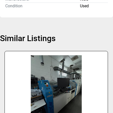
Condition
Used
Similar Listings