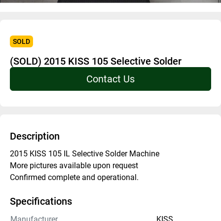
SOLD
(SOLD) 2015 KISS 105 Selective Solder
Contact Us
Description
2015 KISS 105 IL Selective Solder Machine 
More pictures available upon request
Confirmed complete and operational. 
Specifications
Manufacturer
KISS