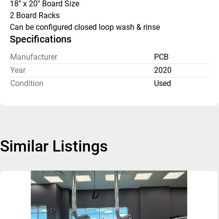
18" x 20" Board Size
2 Board Racks
Can be configured closed loop wash & rinse
Specifications
Manufacturer
PCB
Year
2020
Condition
Used
Similar Listings