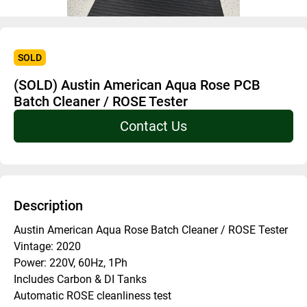
SOLD
(SOLD) Austin American Aqua Rose PCB
Batch Cleaner / ROSE Tester
Contact Us
Description
Austin American Aqua Rose Batch Cleaner / ROSE Tester
Vintage: 2020
Power: 220V, 60Hz, 1Ph
Includes Carbon & DI Tanks
Automatic ROSE cleanliness test 