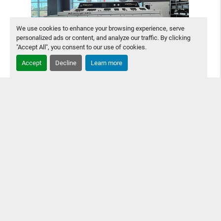
We use cookies to enhance your browsing experience, serve
personalized ads or content, and analyze our traffic. By clicking
"Accept All", you consent to our use of cookies.
Accept
Decline
Learn more
Technical Devices NU Clean POLYSMT 318XL
Inline Board Wash
Technical Devices NU Clean POLYSMT 318XL Inline Board
Wash This wash is upgradeable to modern software &
supportable by manufacturer. No signs of leaking - In good
condition for age.
Contact Us
Details