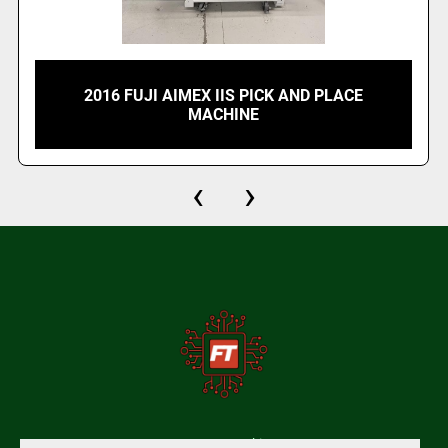
2016 FUJI AIMEX IIS PICK AND PLACE
MACHINE
‹
›
Manage Cookies