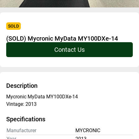
SOLD
(SOLD) Mycronic MyData MY100DXe-14
Contact Us
Description
Mycronic MyData MY100DXe-14
Vintage: 2013
Specifications
Manufacturer
MYCRONIC
Year
2013