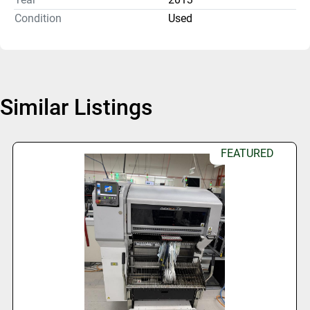
Condition
Used
Similar Listings
FEATURED