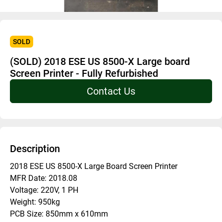
SOLD
(SOLD) 2018 ESE US 8500-X Large board
Screen Printer - Fully Refurbished
Contact Us
Description
2018 ESE US 8500-X Large Board Screen Printer
MFR Date: 2018.08
Voltage: 220V, 1 PH
Weight: 950kg
PCB Size: 850mm x 610mm