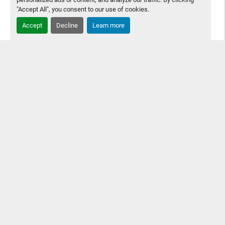
"Accept All", you consent to our use of cookies.
Accept
Decline
Learn more
2010 Yamaha YSP Screen Printer
2010 Yamaha YSP Screen Printer Great Condition, Still
being used in production but is coming offline because
customer bought a new printer
Contact Us
Details