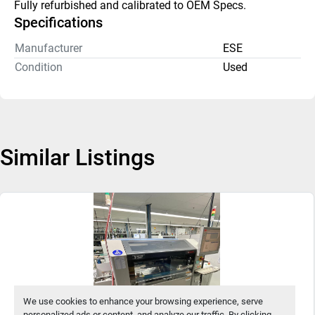
Fully refurbished and calibrated to OEM Specs. 
Specifications
Manufacturer
ESE
Condition
Used
Similar Listings
We use cookies to enhance your browsing experience, serve
personalized ads or content, and analyze our traffic. By clicking