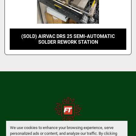
(SOLD) AIRVAC DRS 25 SEMI-AUTOMATIC
SOLDER REWORK STATION
We use cookies to enhance your browsing experience, serve
personalized ads or content, and analyze our traffic. By clicking