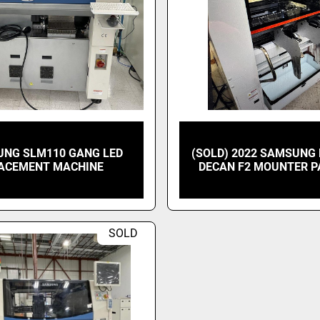
NG SLM110 GANG LED
(SOLD) 2022 SAMSUN
ACEMENT MACHINE
DECAN F2 MOUNTER 
SOLD