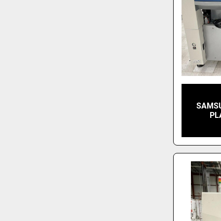
SAMSU
PL