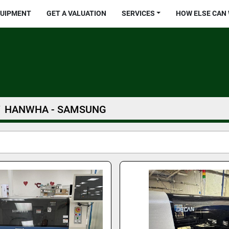
QUIPMENT
GET A VALUATION
SERVICES
HOW ELSE CAN
HANWHA - SAMSUNG