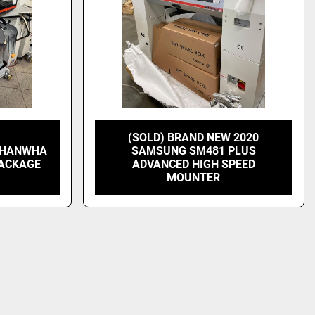
(SOLD) BRAND NEW 2020
G HANWHA
SAMSUNG SM481 PLUS
PACKAGE
ADVANCED HIGH SPEED
MOUNTER