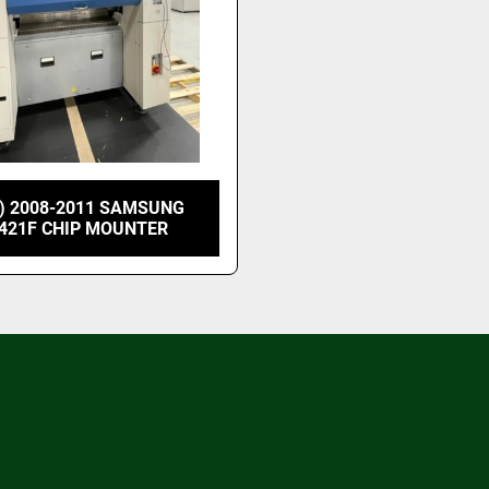
) 2008-2011 SAMSUNG
421F CHIP MOUNTER