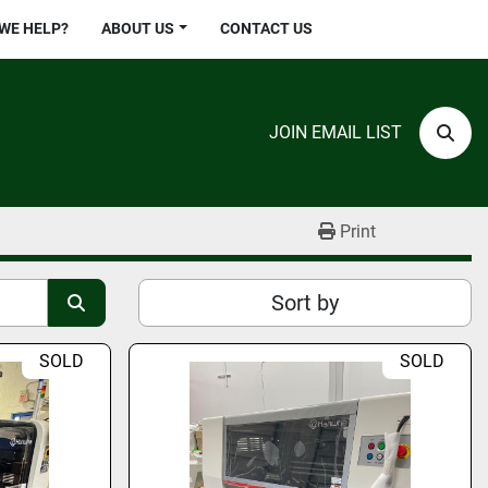
 WE HELP?
ABOUT US
CONTACT US
JOIN EMAIL LIST
Sear
Print
Sort by
SOLD
SOLD