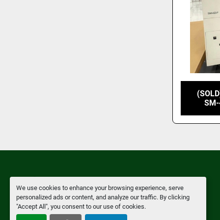
(SOLD
SM-
We use cookies to enhance your browsing experience, serve
Manage Cookies
personalized ads or content, and analyze our traffic. By clicking
"Accept All", you consent to our use of cookies.