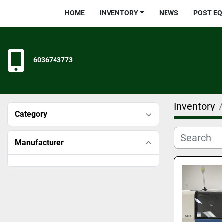
HOME
INVENTORY
NEWS
POST E
6036743773
Inventory
Category
Manufacturer