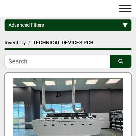
Advanced Filters
Inventory
TECHNICAL DEVICES PCB
Category
Manufacturer
Sort by