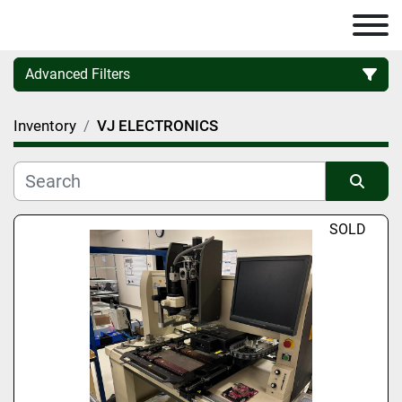
Advanced Filters
Inventory
VJ ELECTRONICS
Category
Manufacturer
Sort by
SOLD