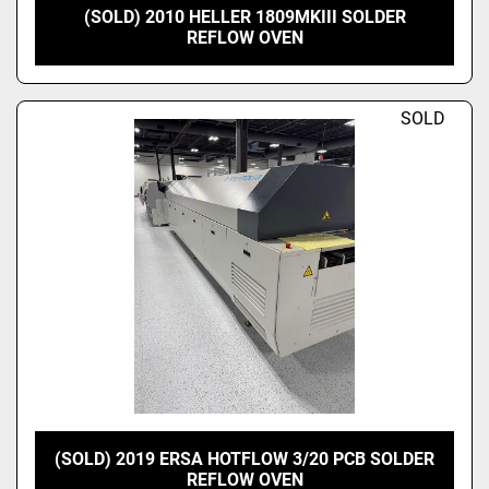
(SOLD) 2010 HELLER 1809MKIII SOLDER
REFLOW OVEN
SOLD
(SOLD) 2019 ERSA HOTFLOW 3/20 PCB SOLDER
REFLOW OVEN