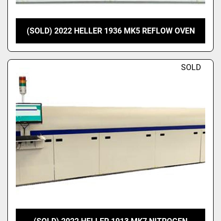
(SOLD) 2022 HELLER 1936 MK5 REFLOW OVEN
SOLD