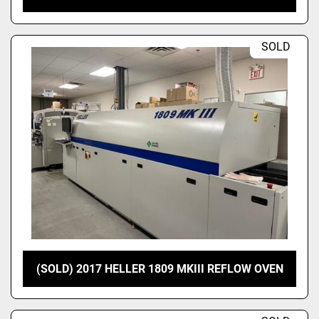
SOLD
(SOLD) 2017 HELLER 1809 MKIII REFLOW OVEN