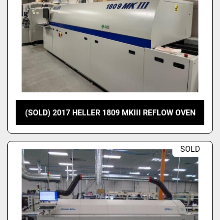
(SOLD) 2017 HELLER 1809 MKIII REFLOW OVEN
SOLD