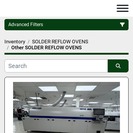
Advanced Filters
Inventory
SOLDER REFLOW OVENS
Category
Other SOLDER REFLOW OVENS
Manufacturer
Sort by