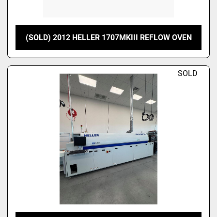
(SOLD) 2012 HELLER 1707MKIII REFLOW OVEN
SOLD