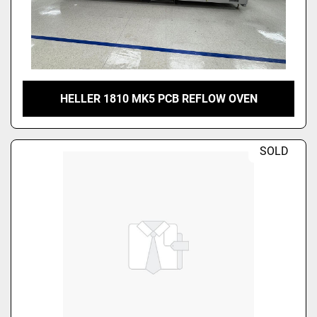
HELLER 1810 MK5 PCB REFLOW OVEN
SOLD