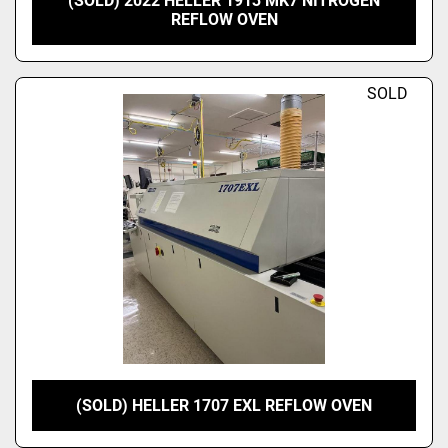
(SOLD) 2022 HELLER 1913 MK7 NITROGEN
REFLOW OVEN
SOLD
(SOLD) HELLER 1707 EXL REFLOW OVEN