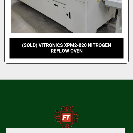
(SOLD) VITRONICS XPM2-820 NITROGEN
REFLOW OVEN