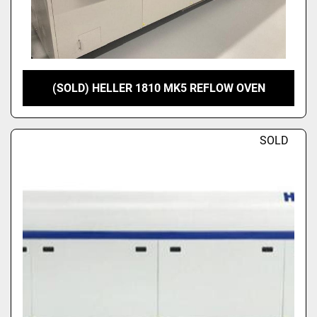
(SOLD) HELLER 1810 MK5 REFLOW OVEN
SOLD