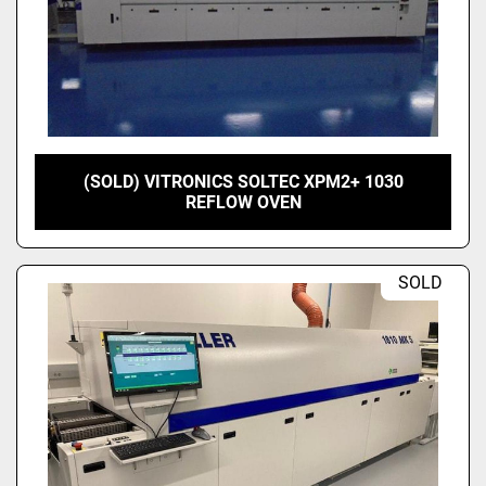
(SOLD) VITRONICS SOLTEC XPM2+ 1030
REFLOW OVEN
SOLD