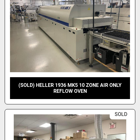
(SOLD) HELLER 1936 MK5 10 ZONE AIR ONLY
REFLOW OVEN
SOLD