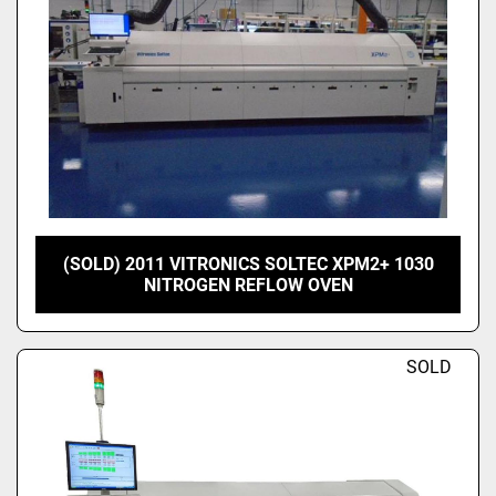
(SOLD) 2011 VITRONICS SOLTEC XPM2+ 1030
NITROGEN REFLOW OVEN
SOLD