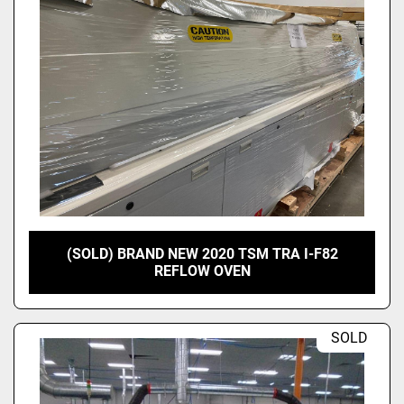
(SOLD) BRAND NEW 2020 TSM TRA I-F82
REFLOW OVEN
SOLD