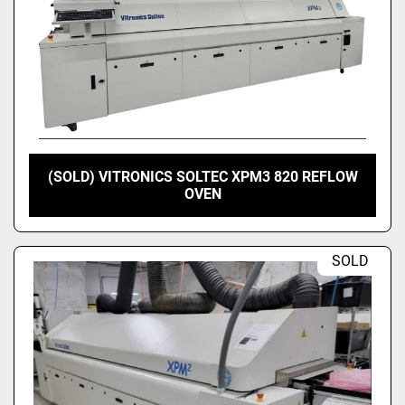
(SOLD) VITRONICS SOLTEC XPM3 820 REFLOW
OVEN
SOLD