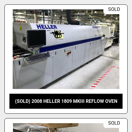
SOLD
(SOLD) 2008 HELLER 1809 MKIII REFLOW OVEN
SOLD