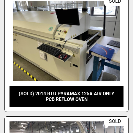
SOLD
(SOLD) 2014 BTU PYRAMAX 125A AIR ONLY
PCB REFLOW OVEN
SOLD