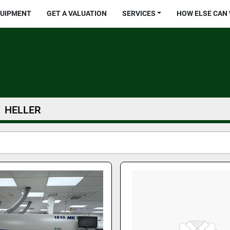
QUIPMENT
GET A VALUATION
SERVICES
HOW ELSE CAN
HELLER