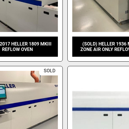
2017 HELLER 1809 MKIII
(SOLD) HELLER 1936 
REFLOW OVEN
ZONE AIR ONLY REFL
SOLD