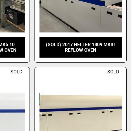
MK5 10
(SOLD) 2017 HELLER 1809 MKIII
OW OVEN
REFLOW OVEN
SOLD
SOLD