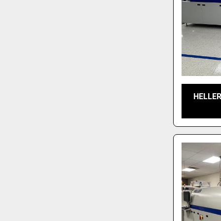
HELLER