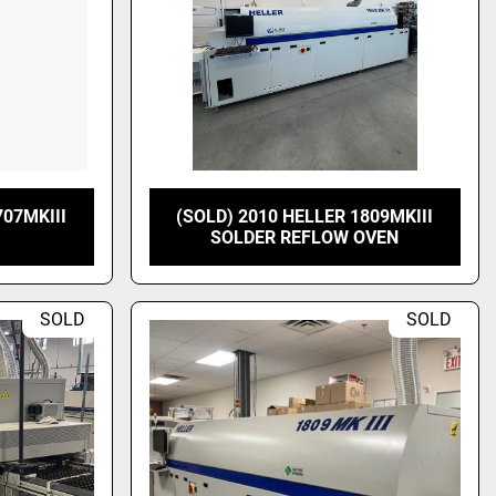
707MKIII
(SOLD) 2010 HELLER 1809MKIII
SOLDER REFLOW OVEN
SOLD
SOLD