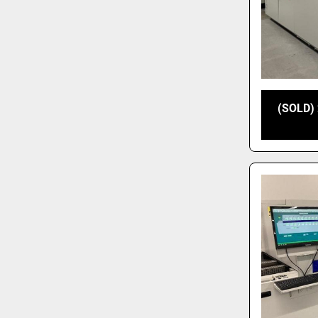
(SOLD) 