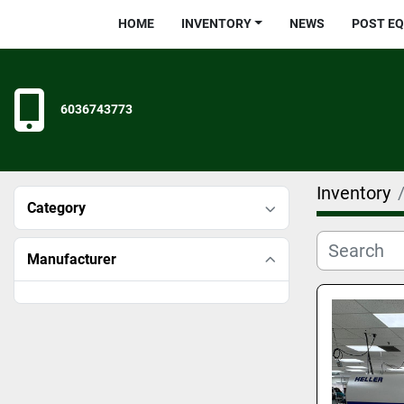
HOME
INVENTORY
NEWS
POST E
6036743773
Inventory
Category
Manufacturer