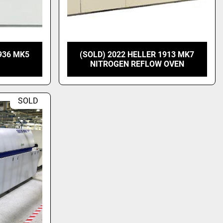
936 MK5
(SOLD) 2022 HELLER 1913 MK7
NITROGEN REFLOW OVEN
SOLD