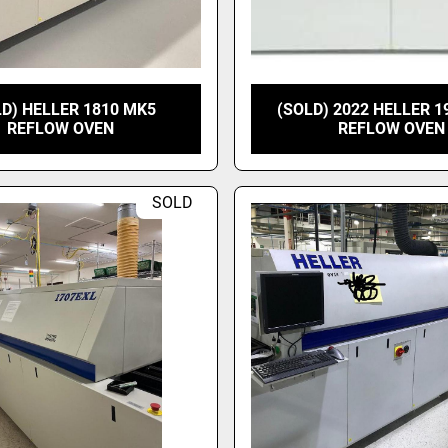
LD) HELLER 1810 MK5
(SOLD) 2022 HELLER 1
REFLOW OVEN
REFLOW OVEN
SOLD