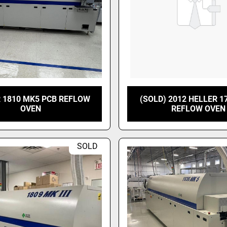
 1810 MK5 PCB REFLOW
(SOLD) 2012 HELLER 1
OVEN
REFLOW OVEN
SOLD