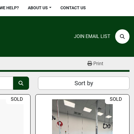
 WE HELP?
ABOUT US
CONTACT US
JOIN EMAIL LIST
Sear
Print
Sort by
SOLD
SOLD