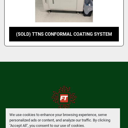
(SOLD) TTNS CONFORMAL COATING SYSTEM
We use cookies to enhance your browsing experience, serve
personalized ads or content, and analyze our traffic. By clicking
Manage Cookies
"Accept All", you consent to our use of cookies.