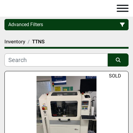
Advanced Filters
Inventory
TTNS
Category
Manufacturer
Sort by
SOLD