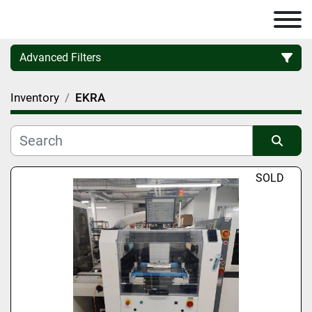
Advanced Filters
Inventory
EKRA
Category
Manufacturer
Sort by
SOLD