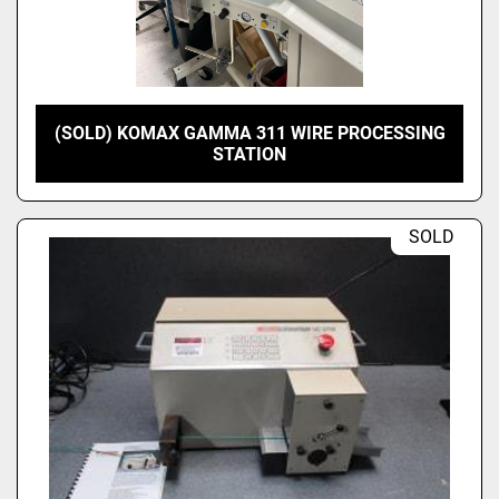
(SOLD) KOMAX GAMMA 311 WIRE PROCESSING
STATION
SOLD