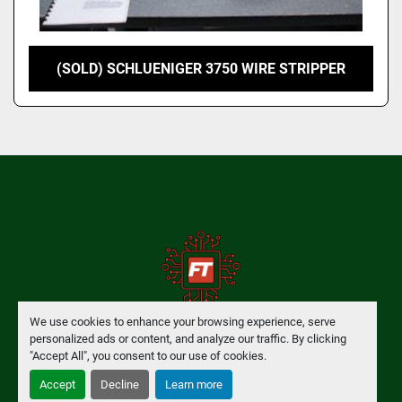
(SOLD) SCHLUENIGER 3750 WIRE STRIPPER
We use cookies to enhance your browsing experience, serve
personalized ads or content, and analyze our traffic. By clicking
Manage Cookies
"Accept All", you consent to our use of cookies.
Accept
Decline
Learn more