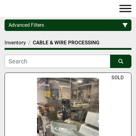
Advanced Filters
Inventory
CABLE & WIRE PROCESSING
Category
Manufacturer
Sort by
SOLD