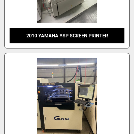
2010 YAMAHA YSP SCREEN PRINTER