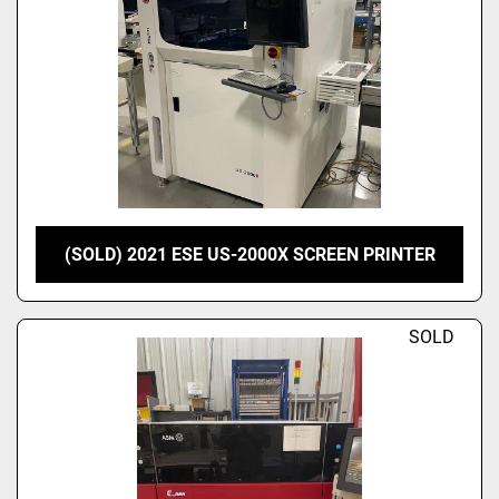
(SOLD) 2021 ESE US-2000X SCREEN PRINTER
SOLD