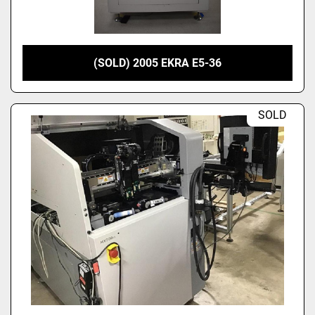
(SOLD) 2005 EKRA E5-36
SOLD