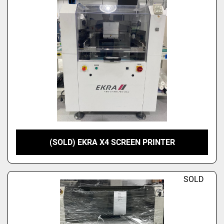
(SOLD) EKRA X4 SCREEN PRINTER
SOLD