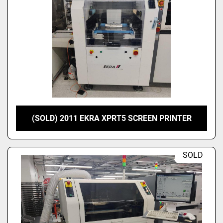
(SOLD) 2011 EKRA XPRT5 SCREEN PRINTER
SOLD