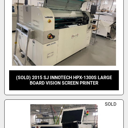
(SOLD) 2015 SJ INNOTECH HPX-1300S LARGE
BOARD VISION SCREEN PRINTER
SOLD