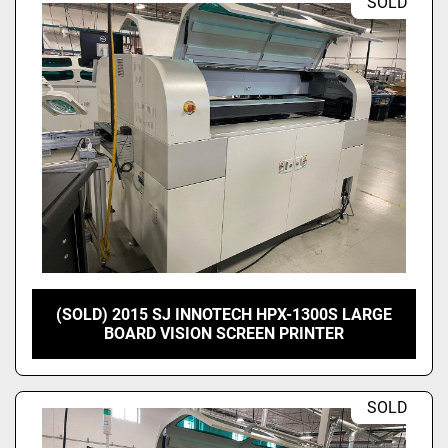
SOLD
(SOLD) 2015 SJ INNOTECH HPX-1300S LARGE
BOARD VISION SCREEN PRINTER
SOLD