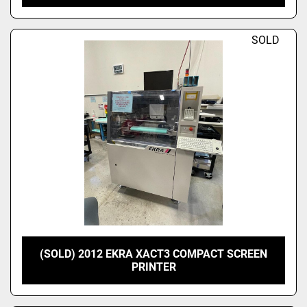
SOLD
(SOLD) 2012 EKRA XACT3 COMPACT SCREEN
PRINTER