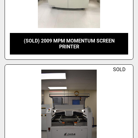
(SOLD) 2009 MPM MOMENTUM SCREEN
PRINTER
SOLD