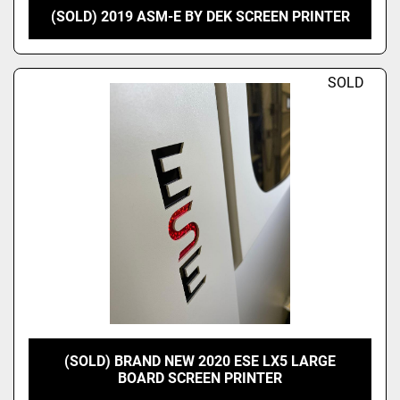
(SOLD) 2019 ASM-E BY DEK SCREEN PRINTER
SOLD
(SOLD) BRAND NEW 2020 ESE LX5 LARGE
BOARD SCREEN PRINTER