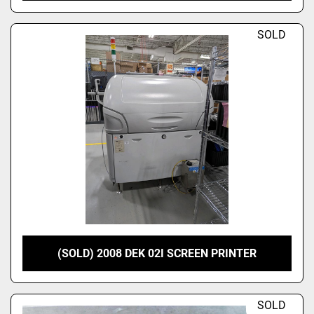
SOLD
(SOLD) 2008 DEK 02I SCREEN PRINTER
SOLD