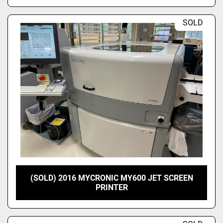
SOLD
(SOLD) 2016 MYCRONIC MY600 JET SCREEN
PRINTER