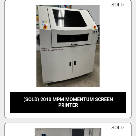
SOLD
(SOLD) 2010 MPM MOMENTUM SCREEN
PRINTER
SOLD