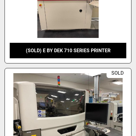
(SOLD) E BY DEK 710 SERIES PRINTER
SOLD