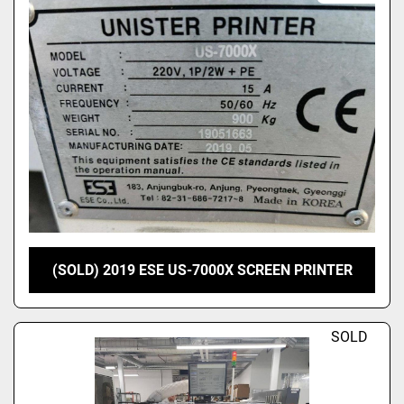
(SOLD) 2019 ESE US-7000X SCREEN PRINTER
SOLD