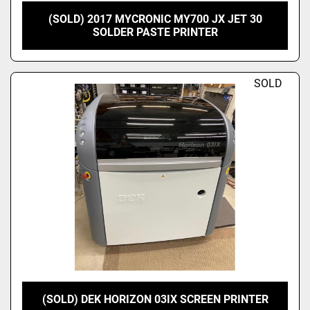
(SOLD) 2017 MYCRONIC MY700 JX JET 30
SOLDER PASTE PRINTER
SOLD
(SOLD) DEK HORIZON 03IX SCREEN PRINTER