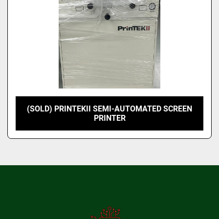
(SOLD) PRINTEKII SEMI-AUTOMATED SCREEN
PRINTER