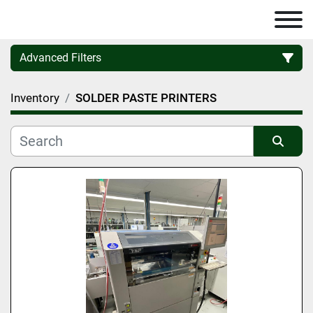
Advanced Filters
Inventory
SOLDER PASTE PRINTERS
Category
Manufacturer
Sort by