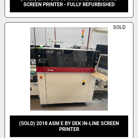
SCREEN PRINTER - FULLY REFURBISHED
SOLD
(SOLD) 2018 ASM E BY DEK IN-LINE SCREEN
PRINTER