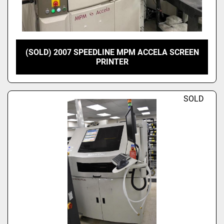
(SOLD) 2007 SPEEDLINE MPM ACCELA SCREEN
PRINTER
SOLD