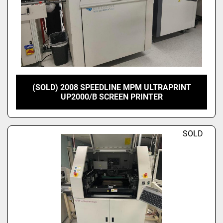
(SOLD) 2008 SPEEDLINE MPM ULTRAPRINT
UP2000/B SCREEN PRINTER
SOLD