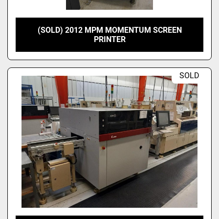
(SOLD) 2012 MPM MOMENTUM SCREEN
PRINTER
SOLD