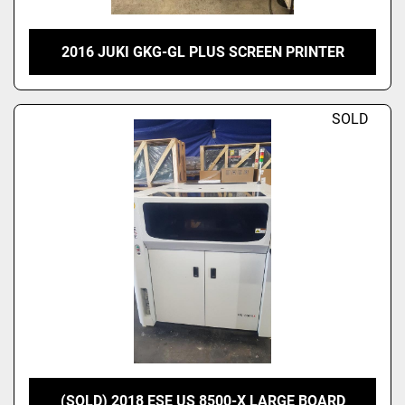
2016 JUKI GKG-GL PLUS SCREEN PRINTER
SOLD
(SOLD) 2018 ESE US 8500-X LARGE BOARD