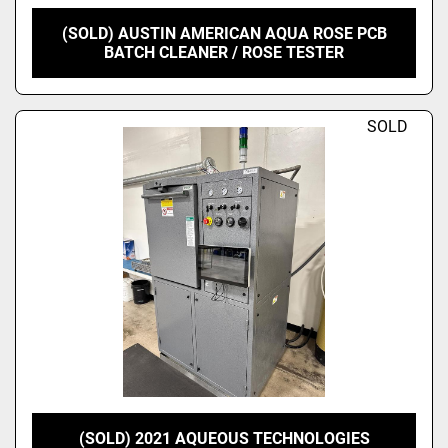
(SOLD) AUSTIN AMERICAN AQUA ROSE PCB
BATCH CLEANER / ROSE TESTER
SOLD
(SOLD) 2021 AQUEOUS TECHNOLOGIES