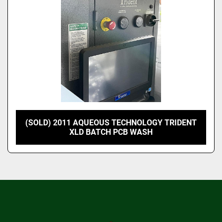
(SOLD) 2011 AQUEOUS TECHNOLOGY TRIDENT
XLD BATCH PCB WASH