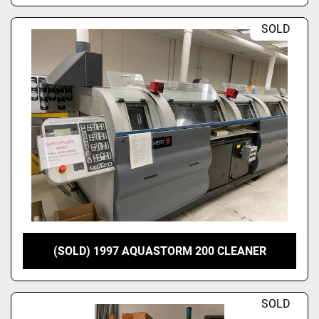
SOLD
(SOLD) 1997 AQUASTORM 200 CLEANER
SOLD