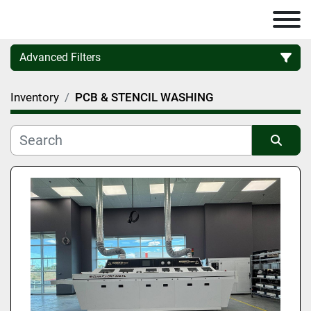
Advanced Filters
Inventory
PCB & STENCIL WASHING
Category
Manufacturer
Sort by