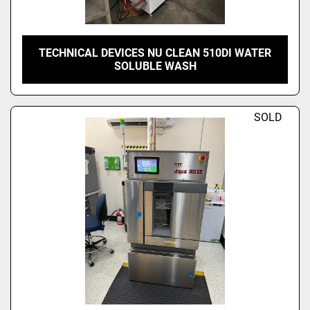
TECHNICAL DEVICES NU CLEAN 510DI WATER
SOLUBLE WASH
SOLD