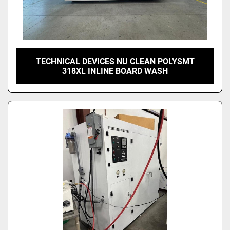
TECHNICAL DEVICES NU CLEAN POLYSMT
318XL INLINE BOARD WASH