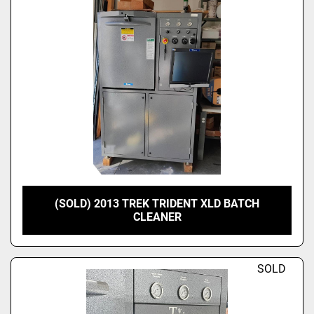
(SOLD) 2013 TREK TRIDENT XLD BATCH
CLEANER
SOLD