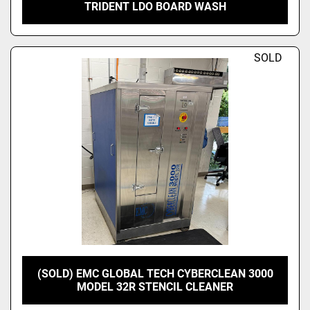
TRIDENT LDO BOARD WASH
SOLD
(SOLD) EMC GLOBAL TECH CYBERCLEAN 3000
MODEL 32R STENCIL CLEANER