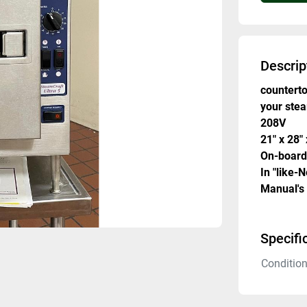
Descrip
counterto
your ste
208V 
21" x 28"
On-board
In "like-
Manual's
Specifi
Conditio