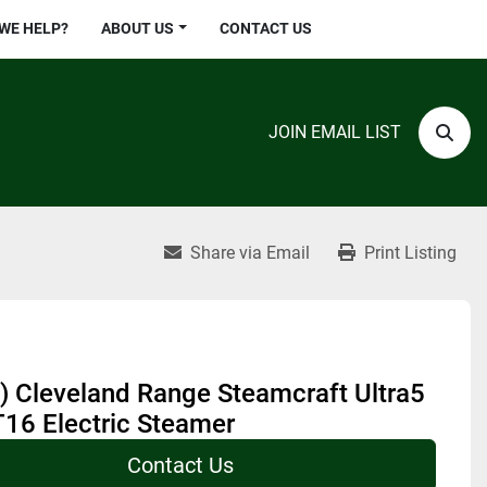
 WE HELP?
ABOUT US
CONTACT US
JOIN EMAIL LIST
Sear
Share via Email
Print Listing
) Cleveland Range Steamcraft Ultra5
16 Electric Steamer
Contact Us