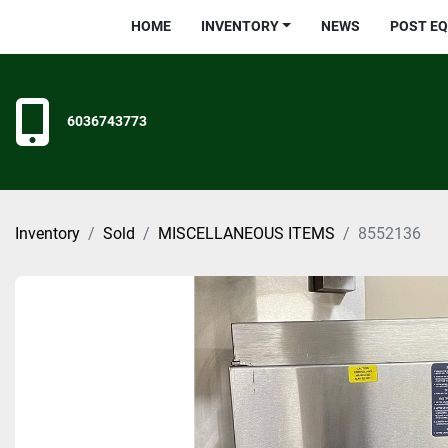
HOME
INVENTORY
NEWS
POST E
6036743773
Inventory
Sold
MISCELLANEOUS ITEMS
8552136