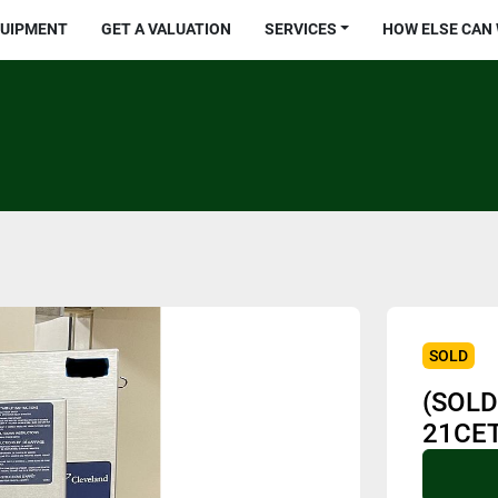
QUIPMENT
GET A VALUATION
SERVICES
HOW ELSE CAN
SOLD
(SOLD
21CET