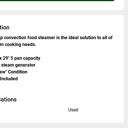
tion
p convection food steamer is the ideal solution to all of 
am cooking needs.
 x 29" 5 pan capacity 
 steam generator
New" Condition 
 Included
cations
n
Used