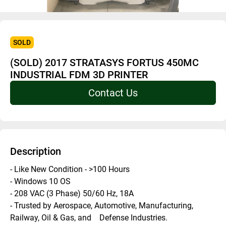
SOLD
(SOLD) 2017 STRATASYS FORTUS 450MC
INDUSTRIAL FDM 3D PRINTER
Contact Us
Description
- Like New Condition - >100 Hours
- Windows 10 OS 
- 208 VAC (3 Phase) 50/60 Hz, 18A 
- Trusted by Aerospace, Automotive, Manufacturing, 
Railway, Oil & Gas, and    Defense Industries.