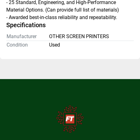
- 25 Standard, Engineering, and High-Performance 
Material Options. (Can provide full list of materials) 
- Awarded best-in-class reliability and repeatability.
Specifications
Manufacturer
OTHER SCREEN PRINTERS
Condition
Used