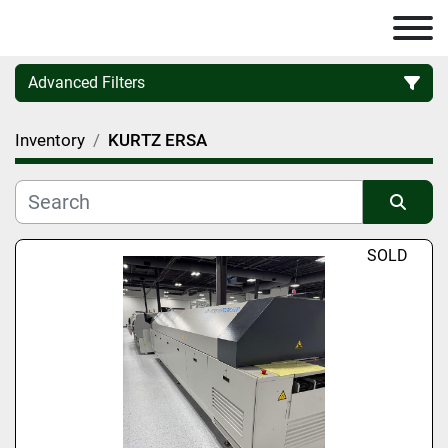
Advanced Filters
Inventory
KURTZ ERSA
Category
Manufacturer
Sort by
SOLD