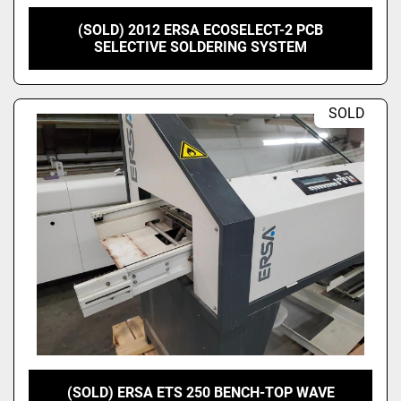
(SOLD) 2012 ERSA ECOSELECT-2 PCB
SELECTIVE SOLDERING SYSTEM
SOLD
(SOLD) ERSA ETS 250 BENCH-TOP WAVE