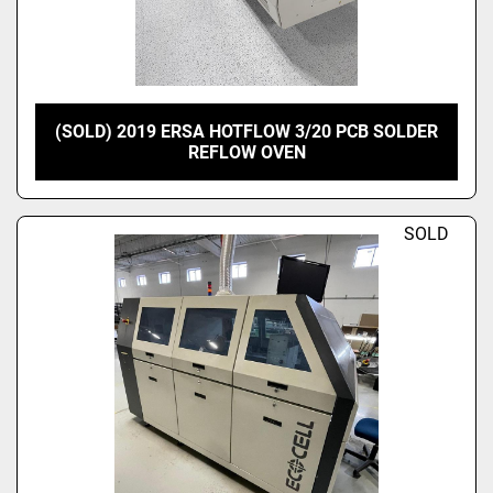
(SOLD) 2019 ERSA HOTFLOW 3/20 PCB SOLDER
REFLOW OVEN
SOLD