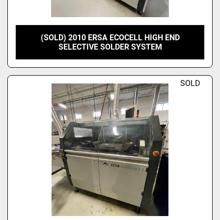
(SOLD) 2010 ERSA ECOCELL HIGH END
SELECTIVE SOLDER SYSTEM
SOLD