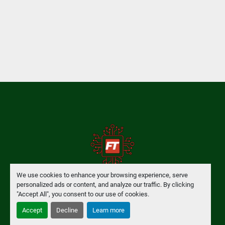
We use cookies to enhance your browsing experience, serve
personalized ads or content, and analyze our traffic. By clicking
Manage Cookies
"Accept All", you consent to our use of cookies.
Accept
Decline
Learn more