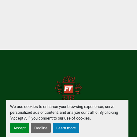
We use cookies to enhance your browsing experience, serve
personalized ads or content, and analyze our traffic. By clicking
Manage Cookies
"Accept All", you consent to our use of cookies.
Accept
Decline
Learn more