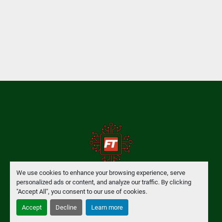
We use cookies to enhance your browsing experience, serve
personalized ads or content, and analyze our traffic. By clicking
Manage Cookies
"Accept All", you consent to our use of cookies.
Accept
Decline
Learn more