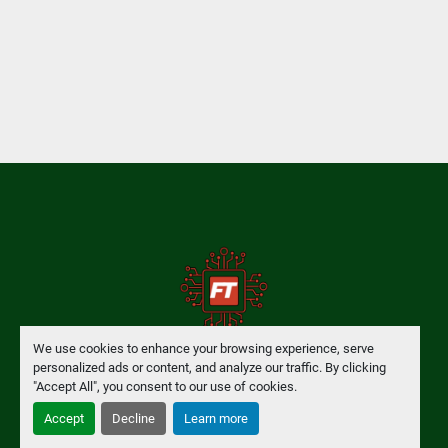
We use cookies to enhance your browsing experience, serve
personalized ads or content, and analyze our traffic. By clicking
Manage Cookies
"Accept All", you consent to our use of cookies.
Accept
Decline
Learn more