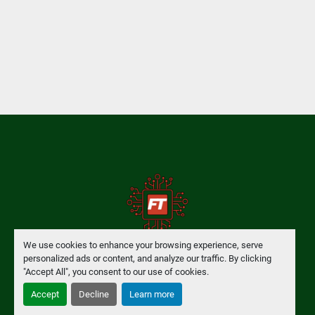
We use cookies to enhance your browsing experience, serve
personalized ads or content, and analyze our traffic. By clicking
Manage Cookies
"Accept All", you consent to our use of cookies.
Accept
Decline
Learn more