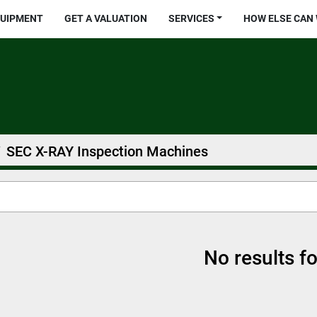
QUIPMENT
GET A VALUATION
SERVICES
HOW ELSE CAN
SEC X-RAY Inspection Machines
No results f