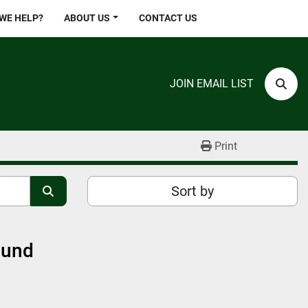
 WE HELP?
ABOUT US
CONTACT US
JOIN EMAIL LIST
Sear
Print
Sort by
ound