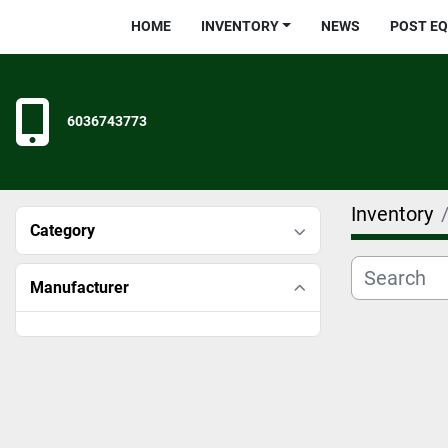
HOME
INVENTORY
NEWS
POST E
6036743773
Inventory
Category
Manufacturer