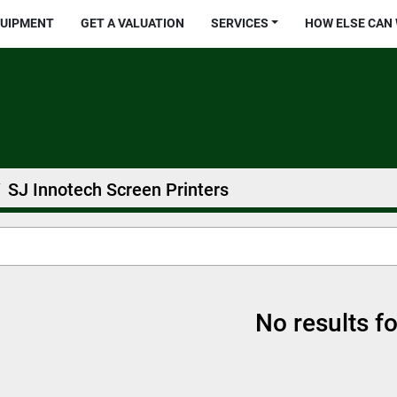
QUIPMENT
GET A VALUATION
SERVICES
HOW ELSE CAN
SJ Innotech Screen Printers
No results f