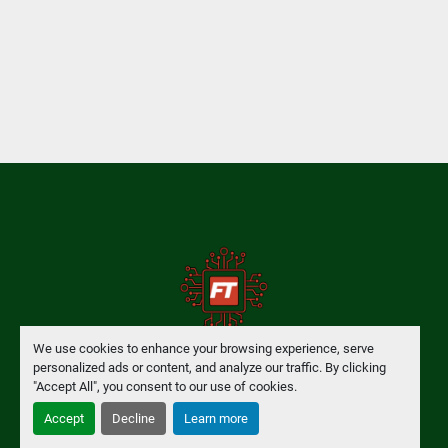
We use cookies to enhance your browsing experience, serve
personalized ads or content, and analyze our traffic. By clicking
Manage Cookies
"Accept All", you consent to our use of cookies.
Accept
Decline
Learn more